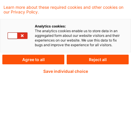
Learn more about these required cookies and other cookies on
Weiterlesen mit einem
our Privacy Policy.
PwC Plus-Abonnement
Analytics cookies:
The analytics cookies enable us to store data in an
aggregated form about our website visitors and their
experiences on our website. We use this data to fix
bugs and improve the experience for all visitors.
qualitätsgesicherte Quellen
Agree to all
Reject all
Save individual choice
tägliche Updates
vollständige Filterfunktion von Artikeln
Verteilung via anpassbarem Alert