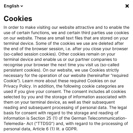
English
PwC Plus
Cookies
PwC Plus
Suche
Artikel
In order to make visiting our website attractive and to enable the
use of certain functions, we and certain third parties use cookies
on our website. These are small text files that are stored on your
Vom Praktikanten zum Partner
terminal device. Some of the cookies we use are deleted after
the end of the browser session, i.e. after you close your browser
(so-called session cookies). Other cookies remain on your
terminal device and enable us or our partner companies to
recognise your browser the next time you visit us (so-called
04. Juni 2026
1 Minute Lesezeit
persistent cookies). On our website, we use Cookies strictly
necessary for the operation of our website (hereinafter “required
PDF erstellen
Auf LinkedIn teilen
Auf Xing teilen
Per E-Mail teilen
Link kopieren
Cookie”). Learn more about these required Cookies on our
Privacy Policy. In addition, the following cookie categories are
used if you give your consent. The consent includes all cookies
selected by you and the storage of information associated with
them on your terminal device, as well as their subsequent
Im „Draw my career“ nimmt Mathias uns mit
reading and subsequent processing of personal data. The legal
basis for consent with regard to the storage and reading of
auf seinen Weg.
information is Section 25 (1) of the German Telecommunication-
Telemedia- Act ("TTDSG") and, with regard to the processing of
personal data, Article 6 (1) lit. a GDPR.