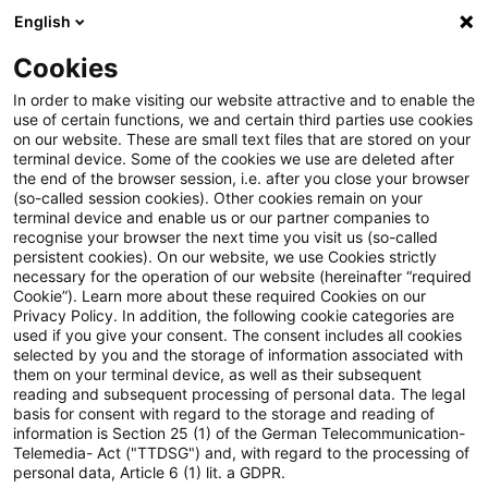
English
PwC Plus
Cookies
PwC Plus
Suche
Artikel
In order to make visiting our website attractive and to enable the
use of certain functions, we and certain third parties use cookies
on our website. These are small text files that are stored on your
Viewpoint: Crypto Survey 2026
terminal device. Some of the cookies we use are deleted after
the end of the browser session, i.e. after you close your browser
(so-called session cookies). Other cookies remain on your
terminal device and enable us or our partner companies to
recognise your browser the next time you visit us (so-called
08. Juni 2026
1 Minute Lesezeit
persistent cookies). On our website, we use Cookies strictly
necessary for the operation of our website (hereinafter “required
PDF erstellen
Auf LinkedIn teilen
Auf Xing teilen
Per E-Mail teilen
Link kopieren
Cookie”). Learn more about these required Cookies on our
Privacy Policy. In addition, the following cookie categories are
used if you give your consent. The consent includes all cookies
selected by you and the storage of information associated with
them on your terminal device, as well as their subsequent
Digital assets after another market
reading and subsequent processing of personal data. The legal
basis for consent with regard to the storage and reading of
correction – what’s next?
information is Section 25 (1) of the German Telecommunication-
Telemedia- Act ("TTDSG") and, with regard to the processing of
personal data, Article 6 (1) lit. a GDPR.