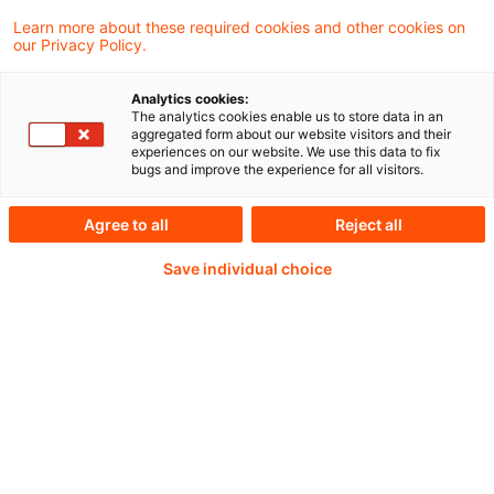
Learn more about these required cookies and other cookies on
Weiterlesen mit einem
our Privacy Policy.
PwC Plus-Abonnement
Analytics cookies:
The analytics cookies enable us to store data in an
aggregated form about our website visitors and their
experiences on our website. We use this data to fix
bugs and improve the experience for all visitors.
qualitätsgesicherte Quellen
Agree to all
Reject all
Save individual choice
tägliche Updates
vollständige Filterfunktion von Artikeln
Verteilung via anpassbarem Alert