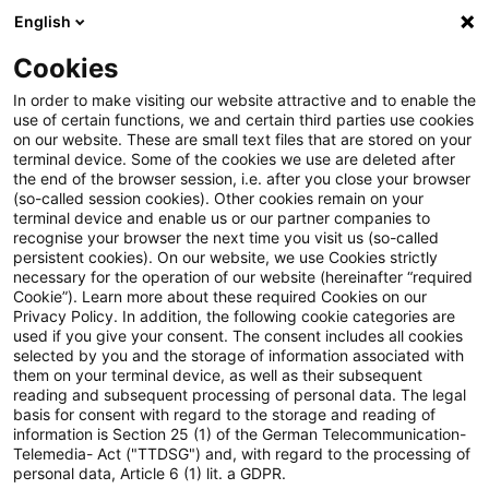
English
PwC Plus
Cookies
PwC Plus
Suche
Artikel
In order to make visiting our website attractive and to enable the
use of certain functions, we and certain third parties use cookies
on our website. These are small text files that are stored on your
archiviert
terminal device. Some of the cookies we use are deleted after
the end of the browser session, i.e. after you close your browser
EC delegated Regulation on
(so-called session cookies). Other cookies remain on your
terminal device and enable us or our partner companies to
voluntarily sustainability
recognise your browser the next time you visit us (so-called
persistent cookies). On our website, we use Cookies strictly
reporting standard
necessary for the operation of our website (hereinafter “required
Cookie”). Learn more about these required Cookies on our
Privacy Policy. In addition, the following cookie categories are
used if you give your consent. The consent includes all cookies
selected by you and the storage of information associated with
03. Juni 2026
1 Minute Lesezeit
them on your terminal device, as well as their subsequent
reading and subsequent processing of personal data. The legal
PDF erstellen
Auf LinkedIn teilen
Auf Xing teilen
Per E-Mail teilen
Link kopieren
basis for consent with regard to the storage and reading of
information is Section 25 (1) of the German Telecommunication-
Telemedia- Act ("TTDSG") and, with regard to the processing of
personal data, Article 6 (1) lit. a GDPR.