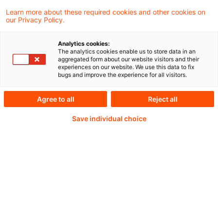
Accountancy Europe welcomes the
Learn more about these required cookies and other cookies on
our Privacy Policy.
opportunity to respond to the European
Commission’s (EC) delegated Regulation
Analytics cookies:
The analytics cookies enable us to store data in an
that sets the value‑chain cap and introduces
aggregated form about our website visitors and their
experiences on our website. We use this data to fix
a voluntary sustainability reporting standard
bugs and improve the experience for all visitors.
(the “VS”).
Agree to all
Reject all
Save individual choice
Weiterlesen mit einem
PwC Plus-Abonnement
qualitätsgesicherte Quellen