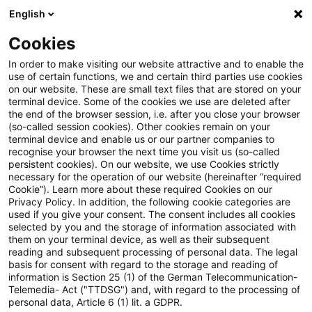
English
PwC Plus
Cookies
PwC Plus
Suche
Artikel
In order to make visiting our website attractive and to enable the
use of certain functions, we and certain third parties use cookies
on our website. These are small text files that are stored on your
EMEA Tax & Legal Insurance
terminal device. Some of the cookies we use are deleted after
the end of the browser session, i.e. after you close your browser
Newsflash – June 2026
(so-called session cookies). Other cookies remain on your
terminal device and enable us or our partner companies to
recognise your browser the next time you visit us (so-called
persistent cookies). On our website, we use Cookies strictly
necessary for the operation of our website (hereinafter “required
08. Juni 2026
1 Minute Lesezeit
Cookie”). Learn more about these required Cookies on our
Privacy Policy. In addition, the following cookie categories are
PDF erstellen
Auf LinkedIn teilen
Auf Xing teilen
Per E-Mail teilen
Link kopieren
used if you give your consent. The consent includes all cookies
selected by you and the storage of information associated with
them on your terminal device, as well as their subsequent
reading and subsequent processing of personal data. The legal
basis for consent with regard to the storage and reading of
Current tax information and developments
information is Section 25 (1) of the German Telecommunication-
Telemedia- Act ("TTDSG") and, with regard to the processing of
personal data, Article 6 (1) lit. a GDPR.