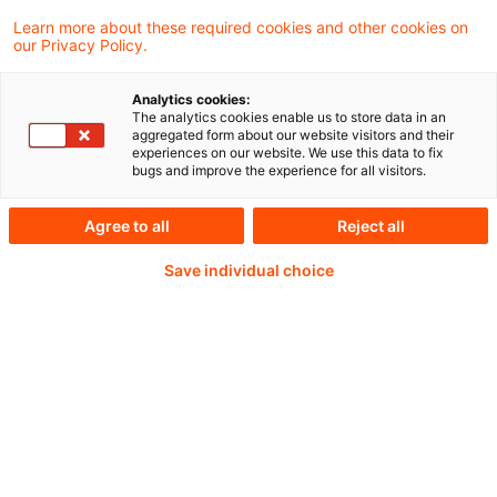
Learn more about these required cookies and other cookies on
Weiterlesen mit einem
our Privacy Policy.
PwC Plus-Abonnement
Analytics cookies:
The analytics cookies enable us to store data in an
aggregated form about our website visitors and their
experiences on our website. We use this data to fix
bugs and improve the experience for all visitors.
qualitätsgesicherte Quellen
Agree to all
Reject all
Save individual choice
tägliche Updates
vollständige Filterfunktion von Artikeln
Verteilung via anpassbarem Alert