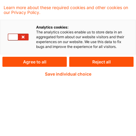
Learn more about these required cookies and other cookies on
our Privacy Policy.
30 June 2026 12:00 to 13:30 CEST
Analytics cookies:
The analytics cookies enable us to store data in an
aggregated form about our website visitors and their
experiences on our website. We use this data to fix
Weiterlesen mit einem
bugs and improve the experience for all visitors.
PwC Plus-Abonnement
Agree to all
Reject all
Save individual choice
qualitätsgesicherte Quellen
tägliche Updates