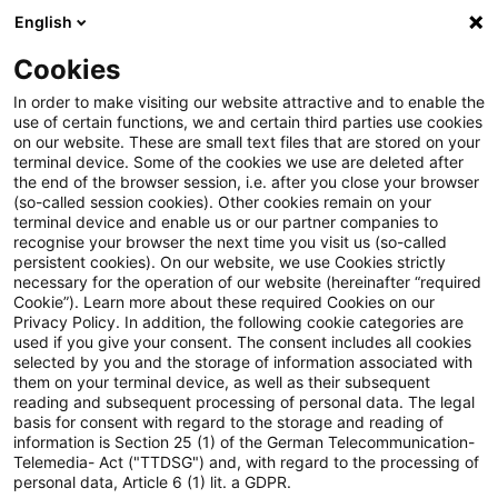
English
PwC Plus
Cookies
PwC Plus
Suche
Artikel
In order to make visiting our website attractive and to enable the
use of certain functions, we and certain third parties use cookies
on our website. These are small text files that are stored on your
archiviert
terminal device. Some of the cookies we use are deleted after
the end of the browser session, i.e. after you close your browser
Webinar – IFRS9 Models and
(so-called session cookies). Other cookies remain on your
terminal device and enable us or our partner companies to
their use - Benchmarking across
recognise your browser the next time you visit us (so-called
persistent cookies). On our website, we use Cookies strictly
European Banks: Current
necessary for the operation of our website (hereinafter “required
Cookie”). Learn more about these required Cookies on our
Practices and Challenges
Privacy Policy. In addition, the following cookie categories are
used if you give your consent. The consent includes all cookies
selected by you and the storage of information associated with
them on your terminal device, as well as their subsequent
reading and subsequent processing of personal data. The legal
10. Juni 2026
1 Minute Lesezeit
basis for consent with regard to the storage and reading of
information is Section 25 (1) of the German Telecommunication-
PDF erstellen
Auf LinkedIn teilen
Auf Xing teilen
Per E-Mail teilen
Link kopieren
Telemedia- Act ("TTDSG") and, with regard to the processing of
personal data, Article 6 (1) lit. a GDPR.