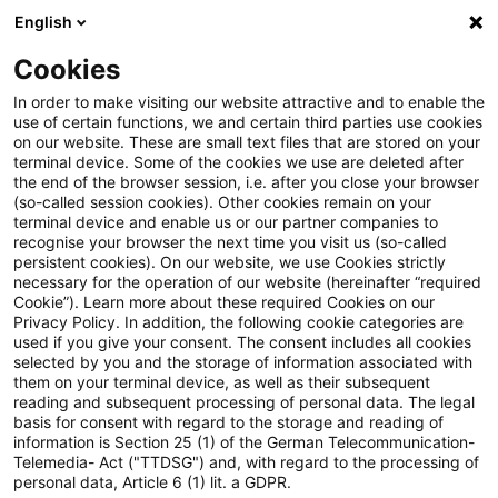
English
PwC Plus
Cookies
PwC Plus
Suche
Artikel
In order to make visiting our website attractive and to enable the
use of certain functions, we and certain third parties use cookies
on our website. These are small text files that are stored on your
Entwurf eines Gesetzes [...]
terminal device. Some of the cookies we use are deleted after
the end of the browser session, i.e. after you close your browser
(Versicherungs-Sanierungs-
(so-called session cookies). Other cookies remain on your
terminal device and enable us or our partner companies to
Abwicklungs-und-
recognise your browser the next time you visit us (so-called
persistent cookies). On our website, we use Cookies strictly
necessary for the operation of our website (hereinafter “required
Aufsichtsänderungs-Gesetz -
Cookie”). Learn more about these required Cookies on our
Privacy Policy. In addition, the following cookie categories are
VSAAG)
used if you give your consent. The consent includes all cookies
selected by you and the storage of information associated with
them on your terminal device, as well as their subsequent
reading and subsequent processing of personal data. The legal
basis for consent with regard to the storage and reading of
12. Juni 2026
1 Minute Lesezeit
information is Section 25 (1) of the German Telecommunication-
PDF erstellen
Auf LinkedIn teilen
Auf Xing teilen
Per E-Mail teilen
Link kopieren
Telemedia- Act ("TTDSG") and, with regard to the processing of
personal data, Article 6 (1) lit. a GDPR.