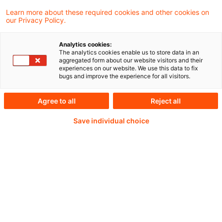
Learn more about these required cookies and other cookies on
our Privacy Policy.
Beschlusstenor: Stellungnahme
Analytics cookies:
The analytics cookies enable us to store data in an
aggregated form about our website visitors and their
experiences on our website. We use this data to fix
Weiterlesen mit einem
bugs and improve the experience for all visitors.
PwC Plus-Abonnement
Agree to all
Reject all
Save individual choice
qualitätsgesicherte Quellen
tägliche Updates