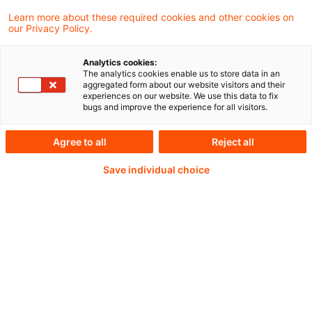
EFRAG will continue updating the tools
Learn more about these required cookies and other cookies on
our Privacy Policy.
following the future voluntary delegated act
based on VSME to be issued by the
Analytics cookies:
The analytics cookies enable us to store data in an
European Commission.
aggregated form about our website visitors and their
experiences on our website. We use this data to fix
bugs and improve the experience for all visitors.
Agree to all
Reject all
Weiterlesen mit einem
Save individual choice
PwC Plus-Abonnement
qualitätsgesicherte Quellen
tägliche Updates