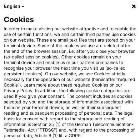
English
PwC Plus
Cookies
PwC Plus
Suche
Artikel
In order to make visiting our website attractive and to enable the
use of certain functions, we and certain third parties use cookies
on our website. These are small text files that are stored on your
EFRAG Adds Slovenian to VSME
terminal device. Some of the cookies we use are deleted after
the end of the browser session, i.e. after you close your browser
Digital Template and Integrates
(so-called session cookies). Other cookies remain on your
terminal device and enable us or our partner companies to
New Customization Features in
recognise your browser the next time you visit us (so-called
persistent cookies). On our website, we use Cookies strictly
necessary for the operation of our website (hereinafter “required
the Excel-to-XBRL Converter
Cookie”). Learn more about these required Cookies on our
Privacy Policy. In addition, the following cookie categories are
used if you give your consent. The consent includes all cookies
selected by you and the storage of information associated with
them on your terminal device, as well as their subsequent
11. Juni 2026
1 Minute Lesezeit
reading and subsequent processing of personal data. The legal
PDF erstellen
Auf LinkedIn teilen
Auf Xing teilen
Per E-Mail teilen
Link kopieren
basis for consent with regard to the storage and reading of
information is Section 25 (1) of the German Telecommunication-
Telemedia- Act ("TTDSG") and, with regard to the processing of
personal data, Article 6 (1) lit. a GDPR.