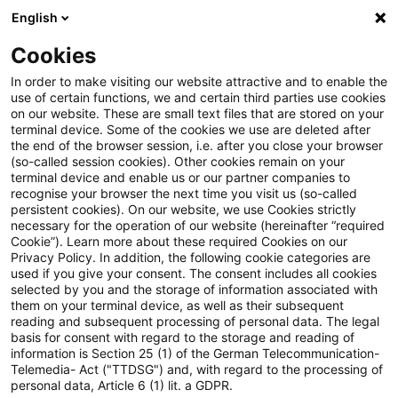
English
PwC Plus
Cookies
PwC Plus
Suche
Artikel
In order to make visiting our website attractive and to enable the
use of certain functions, we and certain third parties use cookies
on our website. These are small text files that are stored on your
Kurzumfrage des DRSC zu den
terminal device. Some of the cookies we use are deleted after
the end of the browser session, i.e. after you close your browser
Auswirkungen von IFRS 18 auf
(so-called session cookies). Other cookies remain on your
terminal device and enable us or our partner companies to
Unternehmenssteuerung und
recognise your browser the next time you visit us (so-called
persistent cookies). On our website, we use Cookies strictly
necessary for the operation of our website (hereinafter “required
Kapitalmarktkommunikation
Cookie”). Learn more about these required Cookies on our
Privacy Policy. In addition, the following cookie categories are
used if you give your consent. The consent includes all cookies
selected by you and the storage of information associated with
them on your terminal device, as well as their subsequent
12. Juni 2026
1 Minute Lesezeit
reading and subsequent processing of personal data. The legal
PDF erstellen
Auf LinkedIn teilen
Auf Xing teilen
Per E-Mail teilen
Link kopieren
basis for consent with regard to the storage and reading of
information is Section 25 (1) of the German Telecommunication-
Telemedia- Act ("TTDSG") and, with regard to the processing of
personal data, Article 6 (1) lit. a GDPR.