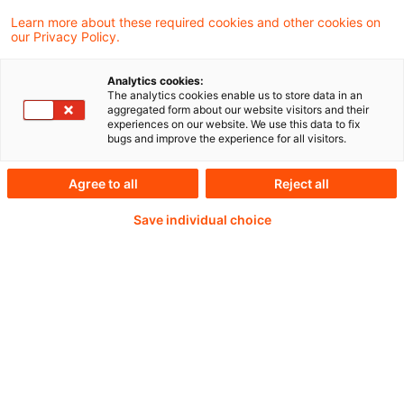
Das DRSC hat eine Kurzumfrage unter den
Learn more about these required cookies and other cookies on
our Privacy Policy.
DAX40-Unternehmen zu den erwarteten
Auswirkungen von IFRS 18 auf die
Analytics cookies:
The analytics cookies enable us to store data in an
Kapitalmarktkommunikation durchgeführt.
aggregated form about our website visitors and their
experiences on our website. We use this data to fix
bugs and improve the experience for all visitors.
Agree to all
Reject all
Weiterlesen mit einem
Save individual choice
PwC Plus-Abonnement
qualitätsgesicherte Quellen
tägliche Updates