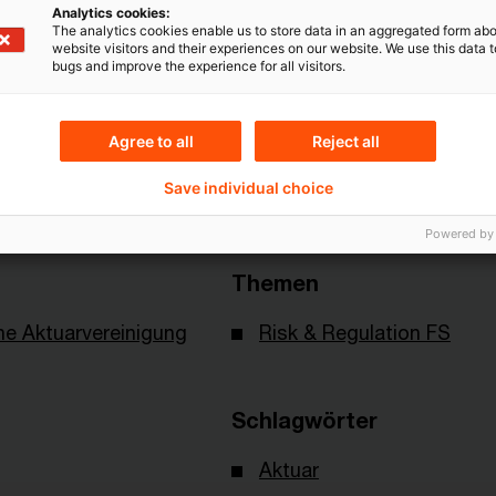
Mehr Informationen über PwC
Analytics cookies:
The analytics cookies enable us to store data in an aggregated form abo
Plus
website visitors and their experiences on our website. We use this data to
bugs and improve the experience for all visitors.
Agree to all
Reject all
Save individual choice
Powered by
Themen
e Aktuarvereinigung
Risk & Regulation FS
Schlagwörter
Aktuar