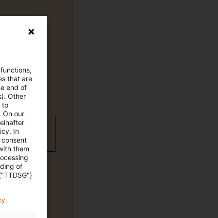
 functions,
es that are
he end of
s). Other
 to
. On our
einafter
wC Plus-
cy. In
e consent
 with them
rocessing
ading of
 ("TTDSG")
cy.