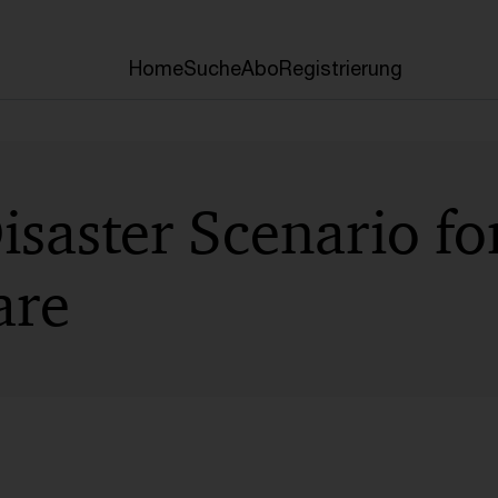
Home
Suche
Abo
Registrierung
Disaster Scenario fo
are