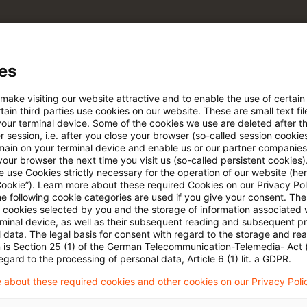
pdates
es
e Filterfunktion von Artikeln
 make visiting our website attractive and to enable the use of certain
ain third parties use cookies on our website. These are small text fil
your terminal device. Some of the cookies we use are deleted after t
 via anpassbarem Alert
 session, i.e. after you close your browser (so-called session cookie
main on your terminal device and enable us or our partner companies
our browser the next time you visit us (so-called persistent cookies)
 use Cookies strictly necessary for the operation of our website (her
age kostenlos testen
Für den kostenfreien P
Cookie”). Learn more about these required Cookies on our Privacy Poli
Account registrieren
he following cookie categories are used if you give your consent. Th
ll cookies selected by you and the storage of information associated
rminal device, as well as their subsequent reading and subsequent p
Loggen Sie sich ein, um den
 data. The legal basis for consent with regard to the storage and re
n is Section 25 (1) of the German Telecommunication-Telemedia- Act
Artikel zu sehen
egard to the processing of personal data, Article 6 (1) lit. a GDPR.
 about these required cookies and other cookies on our Privacy Poli