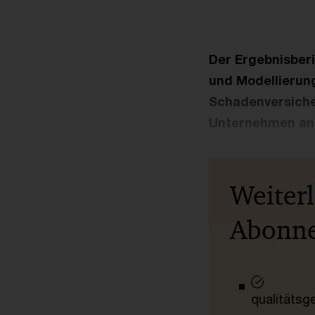
Der Ergebnisberi
und Modellierung
Schadenversiche
Unternehmen an
Weiter
Abonn
qualitätsg