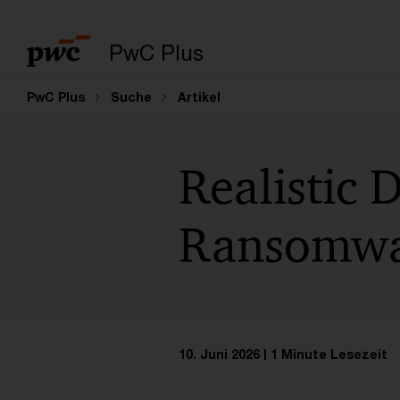
PwC Plus
PwC Plus
Suche
Artikel
Realistic 
Ransomw
10. Juni 2026
1 Minute Lesezeit