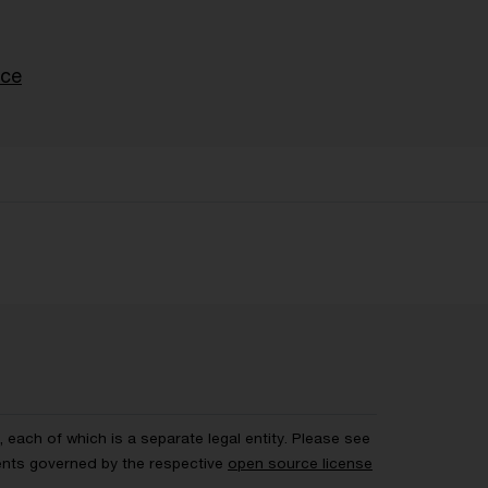
nce
each of which is a separate legal entity. Please see
ents governed by the respective
open source license