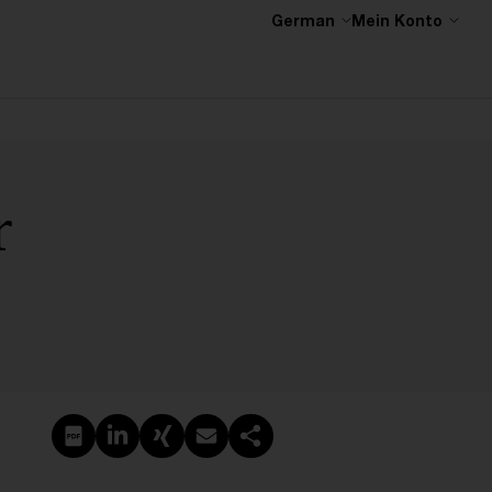
German
Mein Konto
r
PDF erstellen
Auf LinkedIn teilen
Auf Xing teilen
Per E-Mail teilen
Link kopieren