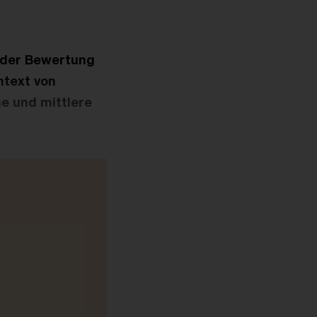
t der Bewertung
ntext von
e und mittlere