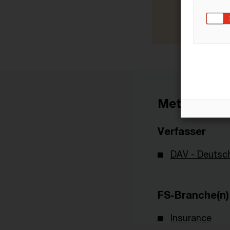
Metadaten
Verfasser
DAV - Deutsch
FS-Branche(n)
Insurance