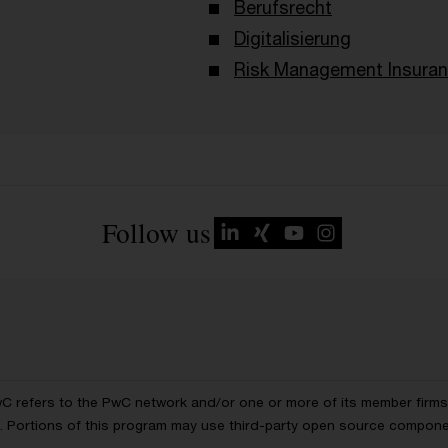
Berufsrecht
Digitalisierung
Risk Management Insura
Follow us
wC refers to the PwC network and/or one or more of its member firms, 
ls. Portions of this program may use third-party open source compon