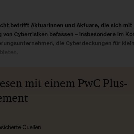
cht betrifft Aktuarinnen und Aktuare, die sich mi
 von Cyberrisiken befassen – insbesondere im Ko
rungsunternehmen, die Cyberdeckungen für klein
bieten.
lesen mit einem PwC Plus-
ement
esicherte Quellen