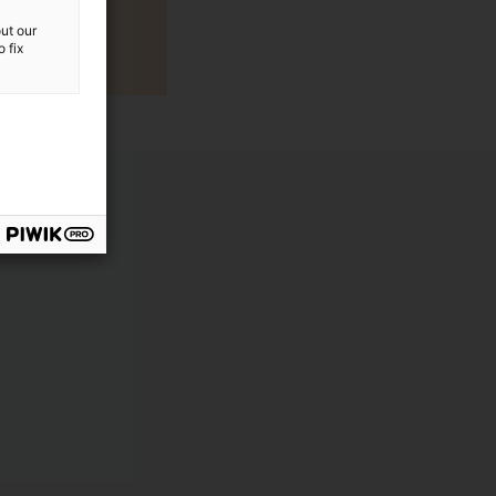
ut our
 fix