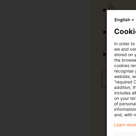
tägliche U
English
Cooki
vollständig
In order to
we and cert
stored on 
Verteilung
the browser
cookies re
recognise y
website, we
Jetzt 30 T
“required 
addition, t
includes a
on your te
of personal
informatio
and, with r
Learn more