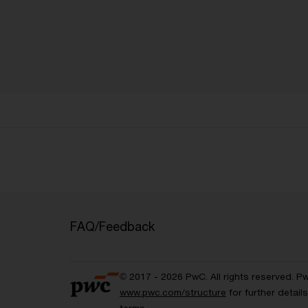
FAQ/Feedback
© 2017 - 2026 PwC. All rights reserved. P
www.pwc.com/structure
for further detai