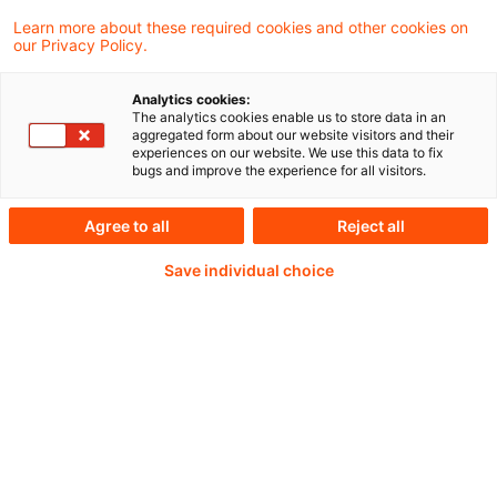
für die Reservierung von laufenden Renten
Learn more about these required cookies and other cookies on
our Privacy Policy.
aus Haftpflicht- und Unfallversicherungen
relevant ist.
Analytics cookies:
The analytics cookies enable us to store data in an
aggregated form about our website visitors and their
experiences on our website. We use this data to fix
bugs and improve the experience for all visitors.
Weiterlesen mit einem
Agree to all
Reject all
PwC Plus-Abonnement
Save individual choice
qualitätsgesicherte Quellen
tägliche Updates