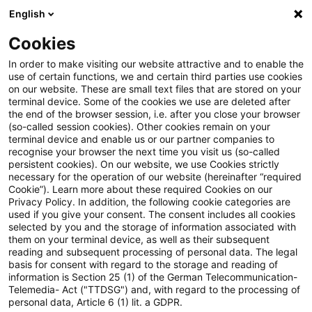
English
PwC Plus
Cookies
PwC Plus
Suche
Artikel
In order to make visiting our website attractive and to enable the
use of certain functions, we and certain third parties use cookies
on our website. These are small text files that are stored on your
Herleitung der DAV-Sterbetafel
terminal device. Some of the cookies we use are deleted after
the end of the browser session, i.e. after you close your browser
HUR 2006
(so-called session cookies). Other cookies remain on your
terminal device and enable us or our partner companies to
recognise your browser the next time you visit us (so-called
persistent cookies). On our website, we use Cookies strictly
necessary for the operation of our website (hereinafter “required
08. Juni 2026
1 Minute Lesezeit
Cookie”). Learn more about these required Cookies on our
Privacy Policy. In addition, the following cookie categories are
PDF erstellen
Auf LinkedIn teilen
Auf Xing teilen
Per E-Mail teilen
Link kopieren
used if you give your consent. The consent includes all cookies
selected by you and the storage of information associated with
them on your terminal device, as well as their subsequent
reading and subsequent processing of personal data. The legal
basis for consent with regard to the storage and reading of
In der Ausarbeitung wird die Herleitung der
information is Section 25 (1) of the German Telecommunication-
Telemedia- Act ("TTDSG") and, with regard to the processing of
neuen Tafel DAV 2006 HUR dargestellt, die
personal data, Article 6 (1) lit. a GDPR.