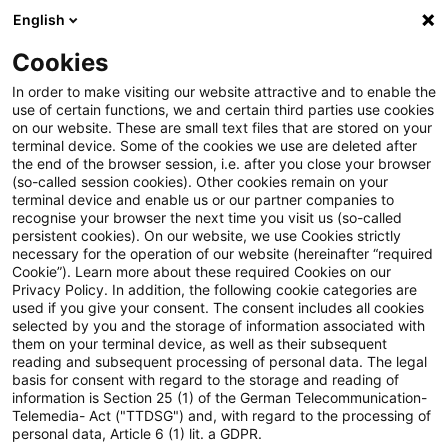
English
PwC Plus
Cookies
PwC Plus
Suche
Artikel
In order to make visiting our website attractive and to enable the
use of certain functions, we and certain third parties use cookies
on our website. These are small text files that are stored on your
Effectiveness of supervisory
terminal device. Some of the cookies we use are deleted after
the end of the browser session, i.e. after you close your browser
activities in mitigating banks’
(so-called session cookies). Other cookies remain on your
terminal device and enable us or our partner companies to
commercial real estate risk
recognise your browser the next time you visit us (so-called
persistent cookies). On our website, we use Cookies strictly
necessary for the operation of our website (hereinafter “required
Cookie”). Learn more about these required Cookies on our
Privacy Policy. In addition, the following cookie categories are
16. Juni 2026
1 Minute Lesezeit
used if you give your consent. The consent includes all cookies
selected by you and the storage of information associated with
PDF erstellen
Auf LinkedIn teilen
Auf Xing teilen
Per E-Mail teilen
Link kopieren
them on your terminal device, as well as their subsequent
reading and subsequent processing of personal data. The legal
basis for consent with regard to the storage and reading of
information is Section 25 (1) of the German Telecommunication-
Telemedia- Act ("TTDSG") and, with regard to the processing of
Working Paper Series - No. 3247
personal data, Article 6 (1) lit. a GDPR.