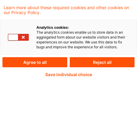
Learn more about these required cookies and other cookies on
our Privacy Policy.
Weiterlesen mit einem
Analytics cookies:
The analytics cookies enable us to store data in an
PwC Plus-Abonnement
aggregated form about our website visitors and their
experiences on our website. We use this data to fix
bugs and improve the experience for all visitors.
Agree to all
Reject all
qualitätsgesicherte Quellen
Save individual choice
tägliche Updates
vollständige Filterfunktion von Artikeln