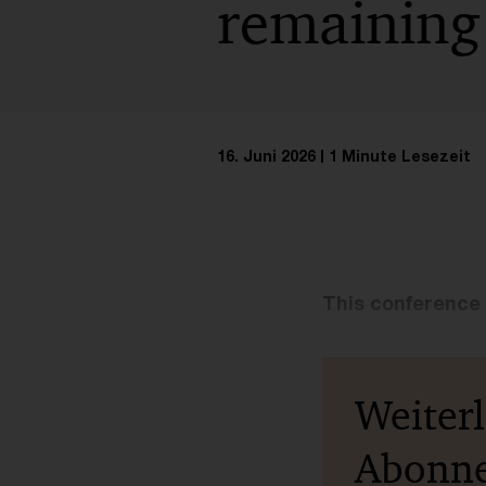
remaining
16. Juni 2026
1 Minute Lesezeit
This conference 
Weiter
Abonn