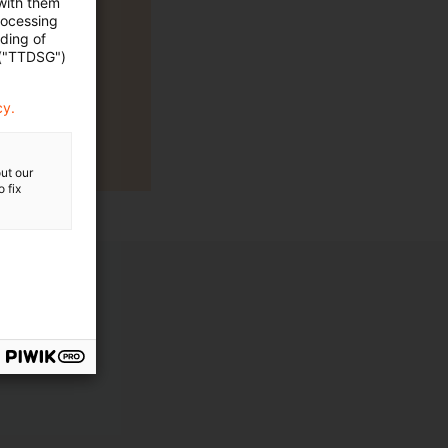
 with them
rocessing
ading of
 ("TTDSG")
cy.
ut our
 fix