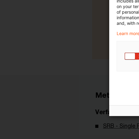
includes a
on your te
of personal
informatio
and, with r
Learn more
Metadaten
Verfasser
SRB - Single 