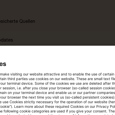
esicherte Quellen
pdates
e Filterfunktion von Artikeln
es
 make visiting our website attractive and to enable the use of certain
 via anpassbarem Alert
ain third parties use cookies on our website. These are small text fil
your terminal device. Some of the cookies we use are deleted after t
 session, i.e. after you close your browser (so-called session cookie
main on your terminal device and enable us or our partner companies
age kostenlos testen
Für den kostenfreien P
our browser the next time you visit us (so-called persistent cookies)
Account registrieren
 use Cookies strictly necessary for the operation of our website (her
Cookie”). Learn more about these required Cookies on our Privacy Poli
he following cookie categories are used if you give your consent. Th
Loggen Sie sich ein, um den