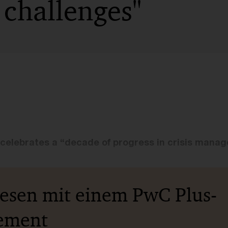
 challenges"
celebrates a “decade of progress in crisis mana
lesen mit einem PwC Plus-
ement