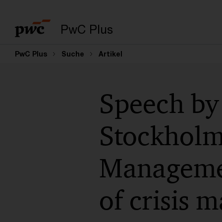
PwC Plus
PwC Plus
Suche
Artikel
Speech by
Stockholm 
Managemen
of crisis