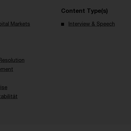
Content Type(s)
ital Markets
Interview & Speech
Resolution
ement
g
ise
abilität