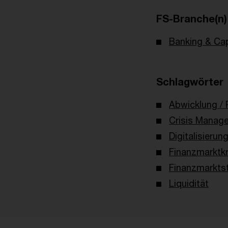
FS-Branche(n)
Banking & Cap
Schlagwörter
Abwicklung / 
Crisis Manag
Digitalisierun
Finanzmarktkr
Finanzmarktst
Liquidität