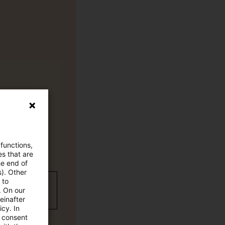
 functions,
es that are
he end of
s). Other
 to
wC Plus-
. On our
einafter
cy. In
e consent