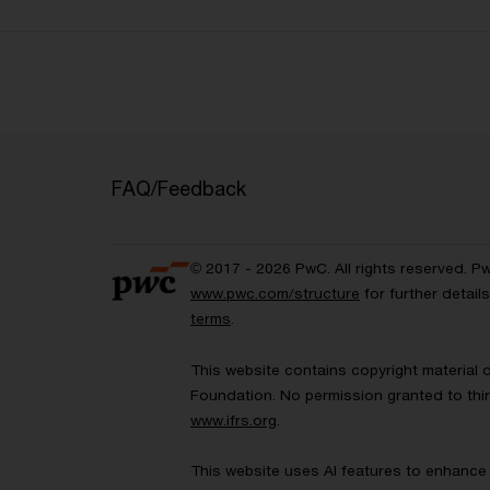
FAQ/Feedback
© 2017 - 2026 PwC. All rights reserved. P
www.pwc.com/structure
for further detai
terms
.
This website contains copyright material 
Foundation. No permission granted to thir
www.ifrs.org
.
This website uses AI features to enhance 