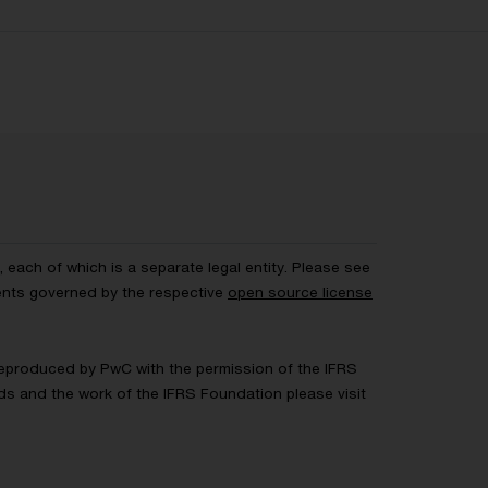
each of which is a separate legal entity. Please see
ents governed by the respective
open source license
 Reproduced by PwC with the permission of the IFRS
rds and the work of the IFRS Foundation please visit