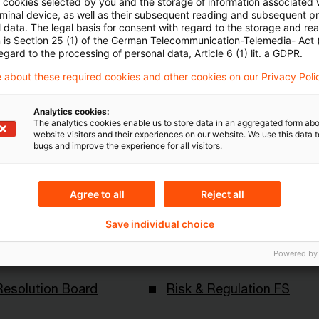
ll cookies selected by you and the storage of information associated
Artikel zu sehen
rminal device, as well as their subsequent reading and subsequent p
 data. The legal basis for consent with regard to the storage and re
n is Section 25 (1) of the German Telecommunication-Telemedia- Act
egard to the processing of personal data, Article 6 (1) lit. a GDPR.
 about these required cookies and other cookies on our Privacy Poli
Mehr Informationen über PwC
Plus
Analytics cookies:
The analytics cookies enable us to store data in an aggregated form abo
website visitors and their experiences on our website. We use this data to
bugs and improve the experience for all visitors.
Agree to all
Reject all
Save individual choice
Powered by
Themen
Resolution Board
Risk & Regulation FS