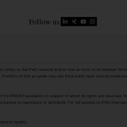
Follow us
wC refers to the PwC network and/or one or more of its member firms, 
ls. Portions of this program may use third-party open source compon
of the IFRS® Foundation in respect of which all rights are reserved.
d parties to reproduce or distribute. For full access to IFRS Standa
search quality.