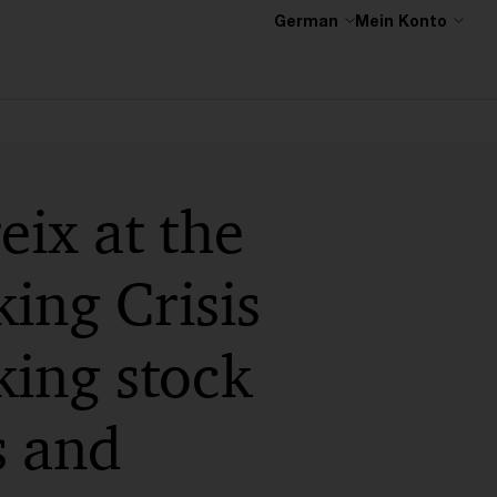
German
Mein Konto
ix at the
ing Crisis
ing stock
s and