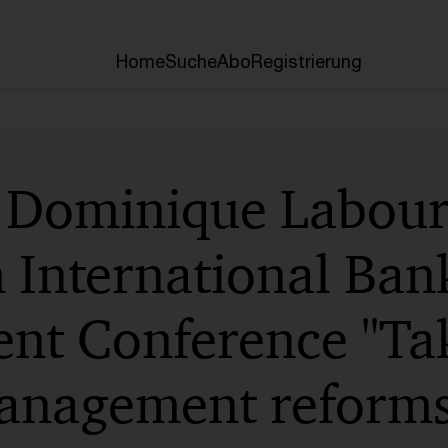
Home
Suche
Abo
Registrierung
 Dominique Laboure
International Bank
t Conference "Tak
 management reform