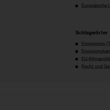
Europäische 
Schlagwörter
Emissionen (
Emissionshan
EU-Klimapolit
Recht und Ges