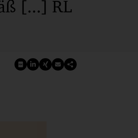
ß [...] RL
PDF erstellen
Auf LinkedIn teilen
Auf Xing teilen
Per E-Mail teilen
Link kopieren