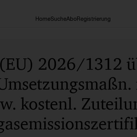
Home
Suche
Abo
Registrierung
 (EU) 2026/1312 ü
 Umsetzungsmaßn. f
. kostenl. Zuteilu
asemissionszertifi