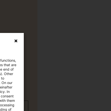
 functions,
es that are
he end of
s). Other
 to
. On our
einafter
cy. In
e consent
 with them
rocessing
wC Plus-
ading of