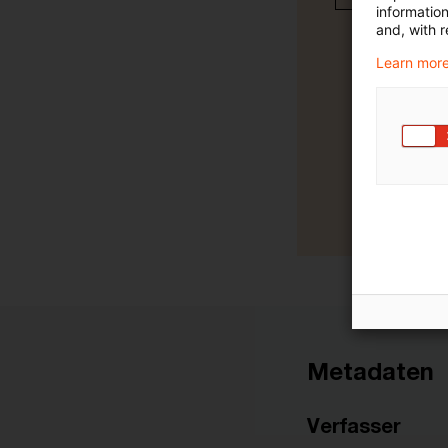
informatio
and, with r
Learn more
Metadaten
Verfasser