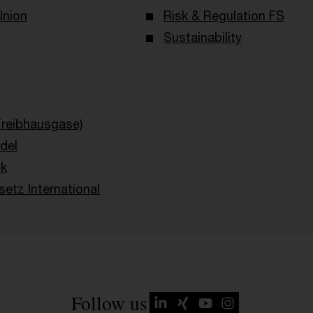
Union
Risk & Regulation FS
Sustainability
Treibhausgase)
del
ik
etz International
Follow us