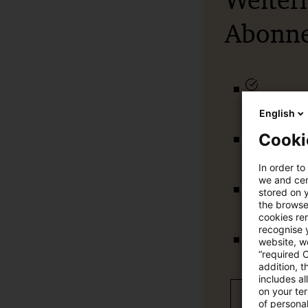
Weiter
Abonn
qualitätsg
English
Cooki
tägliche U
In order to
we and cert
stored on 
vollständig
the browser
cookies re
recognise y
website, we
Verteilung
“required 
addition, t
includes a
on your te
Jetzt 30 T
of personal