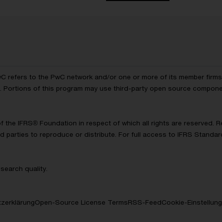
wC refers to the PwC network and/or one or more of its member firms, 
ls. Portions of this program may use third-party open source compon
of the IFRS® Foundation in respect of which all rights are reserved.
d parties to reproduce or distribute. For full access to IFRS Standa
search quality.
zerklärung
Open-Source License Terms
RSS-Feed
Cookie-Einstellun