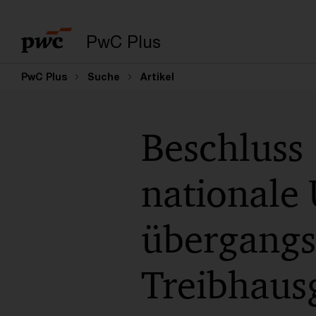
PwC Plus
PwC Plus
Suche
Artikel
Beschluss
nationale
übergangsw
Treibhausg