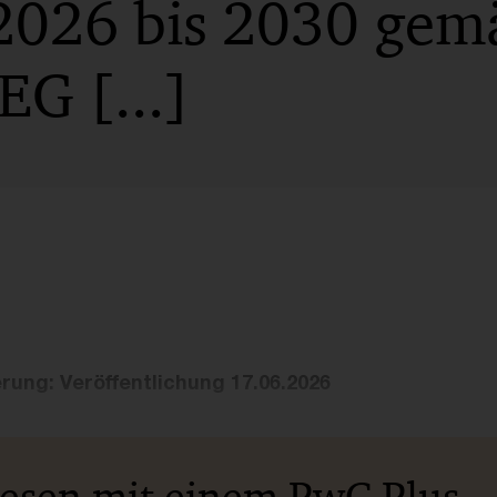
2026 bis 2030 gemä
G [...]
erung: Veröffentlichung 17.06.2026