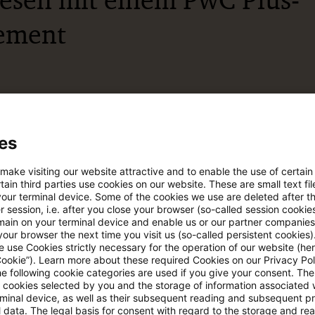
lesen mit einem PwC Plus-
ement
esicherte Quellen
es
pdates
 make visiting our website attractive and to enable the use of certain
ain third parties use cookies on our website. These are small text fil
your terminal device. Some of the cookies we use are deleted after t
e Filterfunktion von Artikeln
 session, i.e. after you close your browser (so-called session cookie
main on your terminal device and enable us or our partner companies
our browser the next time you visit us (so-called persistent cookies)
 use Cookies strictly necessary for the operation of our website (her
 via anpassbarem Alert
Cookie”). Learn more about these required Cookies on our Privacy Poli
he following cookie categories are used if you give your consent. Th
ll cookies selected by you and the storage of information associated
rminal device, as well as their subsequent reading and subsequent p
age kostenlos testen
Für den kostenfreien P
 data. The legal basis for consent with regard to the storage and re