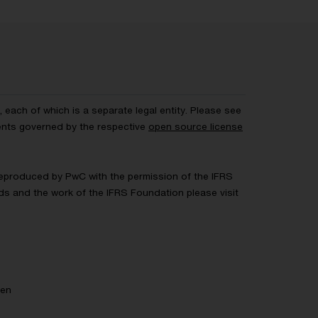
each of which is a separate legal entity. Please see
ents governed by the respective
open source license
 Reproduced by PwC with the permission of the IFRS
rds and the work of the IFRS Foundation please visit
gen