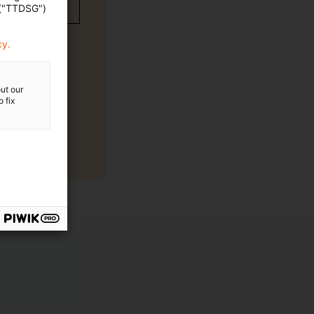
 ("TTDSG")
cy.
ut our
 fix