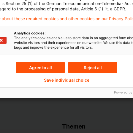
Account registrieren
n is Section 25 (1) of the German Telecommunication-Telemedia- Act
egard to the processing of personal data, Article 6 (1) lit. a GDPR.
Loggen Sie sich ein, um den
 about these required cookies and other cookies on our Privacy Poli
Artikel zu sehen
Analytics cookies:
The analytics cookies enable us to store data in an aggregated form abo
website visitors and their experiences on our website. We use this data to
bugs and improve the experience for all visitors.
Mehr Informationen über PwC
Plus
Agree to all
Reject all
Save individual choice
Powered by
Themen