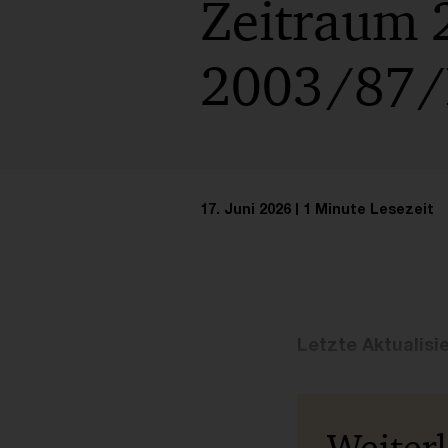
Zeitraum 
2003/87/E
17. Juni 2026
1 Minute Lesezeit
Letzte Aktualisi