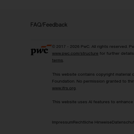
FAQ/Feedback
© 2017 - 2026 PwC. All rights reserved. P
www.pwc.com/structure
for further detai
terms
.
This website contains copyright material 
Foundation. No permission granted to thir
www.ifrs.org
.
This website uses AI features to enhance 
Impressum
Rechtliche Hinweise
Datenschut