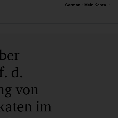
German
Mein Konto
ber
. d.
ng von
katen im