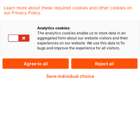
brokers and other market participants, this
Learn more about these required cookies and other cookies on
our Privacy Policy.
note takes stock of the evolving cyber
insurance landscape.
Analytics cookies:
The analytics cookies enable us to store data in an
aggregated form about our website visitors and their
experiences on our website. We use this data to fix
bugs and improve the experience for all visitors.
Weiterlesen mit einem
Agree to all
Reject all
PwC Plus-Abonnement
Save individual choice
qualitätsgesicherte Quellen
tägliche Updates