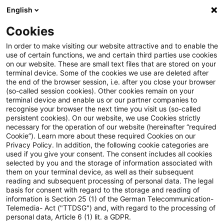
English
PwC Plus
Cookies
PwC Plus
Suche
Artikel
In order to make visiting our website attractive and to enable the
use of certain functions, we and certain third parties use cookies
on our website. These are small text files that are stored on your
FSI and IAIS publish note on
terminal device. Some of the cookies we use are deleted after
the end of the browser session, i.e. after you close your browser
the cyber insurance market
(so-called session cookies). Other cookies remain on your
terminal device and enable us or our partner companies to
recognise your browser the next time you visit us (so-called
persistent cookies). On our website, we use Cookies strictly
necessary for the operation of our website (hereinafter “required
17. Juni 2026
1 Minute Lesezeit
Cookie”). Learn more about these required Cookies on our
Privacy Policy. In addition, the following cookie categories are
PDF erstellen
Auf LinkedIn teilen
Auf Xing teilen
Per E-Mail teilen
Link kopieren
used if you give your consent. The consent includes all cookies
selected by you and the storage of information associated with
them on your terminal device, as well as their subsequent
reading and subsequent processing of personal data. The legal
basis for consent with regard to the storage and reading of
Based on desktop reviews and interviews
information is Section 25 (1) of the German Telecommunication-
Telemedia- Act ("TTDSG") and, with regard to the processing of
with supervisors, insurers, reinsurers,
personal data, Article 6 (1) lit. a GDPR.