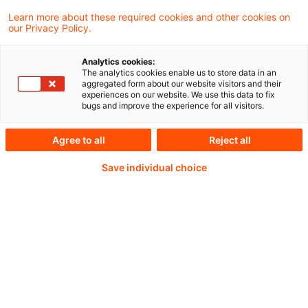
und arbeite an spannenden steuerlichen
Learn more about these required cookies and other cookies on
our Privacy Policy.
Fragen.
Analytics cookies:
The analytics cookies enable us to store data in an
aggregated form about our website visitors and their
experiences on our website. We use this data to fix
Weiterlesen mit einem
bugs and improve the experience for all visitors.
PwC Plus-Abonnement
Agree to all
Reject all
Save individual choice
qualitätsgesicherte Quellen
tägliche Updates