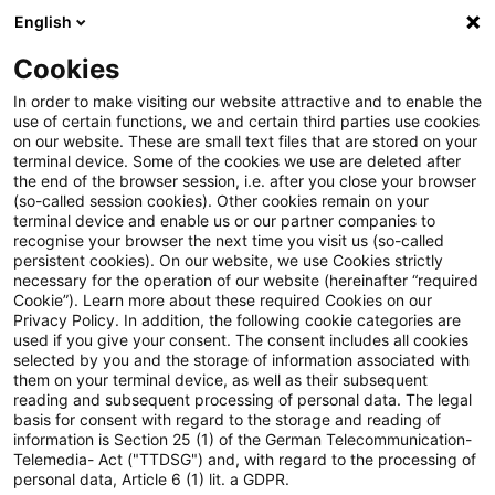
English
PwC Plus
Cookies
PwC Plus
Suche
Artikel
In order to make visiting our website attractive and to enable the
use of certain functions, we and certain third parties use cookies
on our website. These are small text files that are stored on your
Kennst du schon unser
terminal device. Some of the cookies we use are deleted after
the end of the browser session, i.e. after you close your browser
Traineeprogramm Taxation
(so-called session cookies). Other cookies remain on your
terminal device and enable us or our partner companies to
360°?
recognise your browser the next time you visit us (so-called
persistent cookies). On our website, we use Cookies strictly
necessary for the operation of our website (hereinafter “required
Cookie”). Learn more about these required Cookies on our
Privacy Policy. In addition, the following cookie categories are
23. Juni 2026
1 Minute Lesezeit
used if you give your consent. The consent includes all cookies
selected by you and the storage of information associated with
PDF erstellen
Auf LinkedIn teilen
Auf Xing teilen
Per E-Mail teilen
Link kopieren
them on your terminal device, as well as their subsequent
reading and subsequent processing of personal data. The legal
basis for consent with regard to the storage and reading of
information is Section 25 (1) of the German Telecommunication-
Telemedia- Act ("TTDSG") and, with regard to the processing of
Durchlaufe in 18 Monaten drei Fachbereiche
personal data, Article 6 (1) lit. a GDPR.