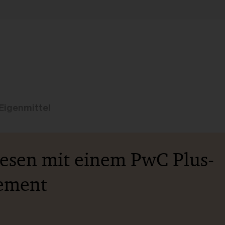
Eigenmittel
lesen mit einem PwC Plus-
ement