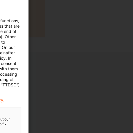
 functions,
es that are
he end of
s). Other
 to
. On our
einafter
cy. In
e consent
 with them
rocessing
ading of
 ("TTDSG")
cy.
ut our
 fix