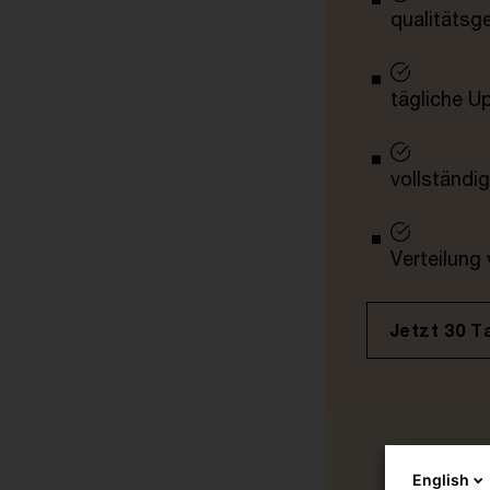
qualitätsg
tägliche U
vollständig
Verteilung
Jetzt 30 T
English