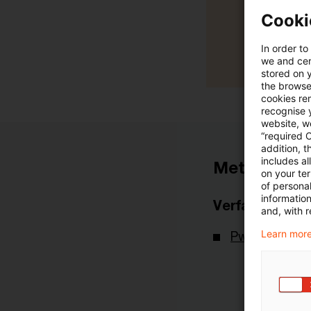
Cooki
In order to
we and cert
stored on 
the browser
cookies re
recognise y
website, we
“required 
addition, t
includes a
Metadaten
on your te
of personal
informatio
Verfasser
and, with r
Learn more
PwC Deutsch