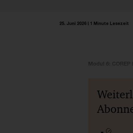
25. Juni 2026
1 Minute Lesezeit
Modul 6: COREP 
Weiter
Abonn