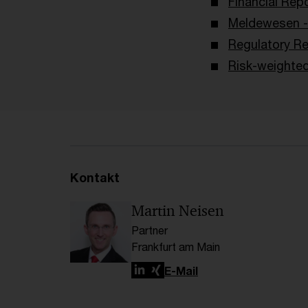
Financial Rep
Meldewesen -
Regulatory Re
Risk-weighte
Kontakt
Martin Neisen
Partner
Frankfurt am Main
LinkedIn
Xing
E-Mail