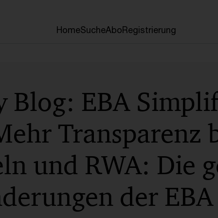
Home
Suche
Abo
Registrierung
 Blog: EBA Simplif
Mehr Transparenz b
eln und RWA: Die g
derungen der EBA 