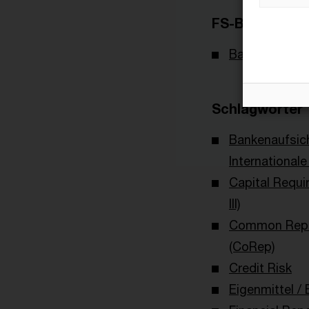
FS-Branche(n)
Banking & Cap
Schlagwörter
Bankenaufsic
International
Capital Requi
III)
Common Repo
(CoRep)
Credit Risk
Eigenmittel / 