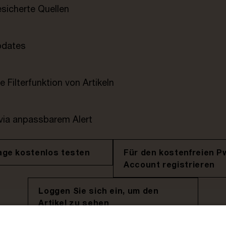
esicherte Quellen
pdates
e Filterfunktion von Artikeln
 via anpassbarem Alert
age kostenlos testen
Für den kostenfreien P
Account registrieren
Loggen Sie sich ein, um den
Artikel zu sehen