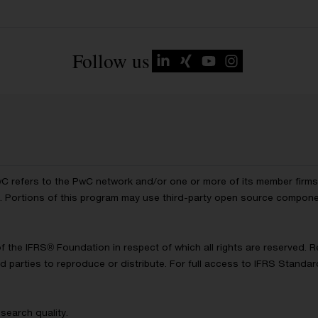
Follow us
wC refers to the PwC network and/or one or more of its member firms, 
ls. Portions of this program may use third-party open source compon
of the IFRS® Foundation in respect of which all rights are reserved.
d parties to reproduce or distribute. For full access to IFRS Standa
search quality.