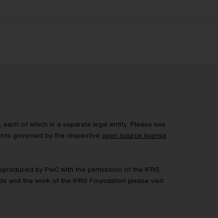
each of which is a separate legal entity. Please see
ents governed by the respective
open source license
 Reproduced by PwC with the permission of the IFRS
rds and the work of the IFRS Foundation please visit