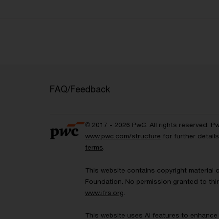
FAQ/Feedback
© 2017 - 2026 PwC. All rights reserved. P
www.pwc.com/structure
for further detai
terms
.
This website contains copyright material 
Foundation. No permission granted to thir
www.ifrs.org
.
This website uses AI features to enhance 