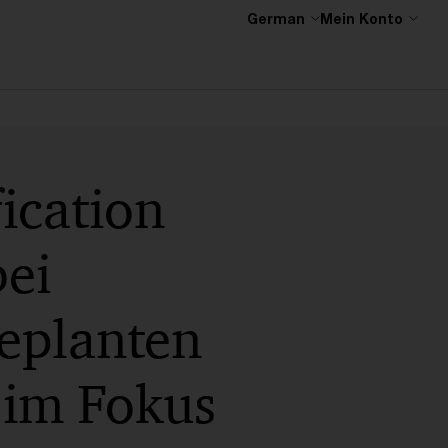
German
Mein Konto
ication
ei
eplanten
im Fokus