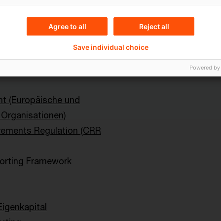
Content Type(s)
Agree to all
Reject all
ital Markets
Blog Post
Save individual choice
Powered by
ht (Europäische und
e Organisationen)
rements Regulation (CRR
rting Framework
Eigenkapital