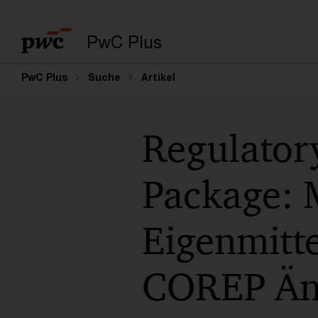
PwC Plus
PwC Plus
Suche
Artikel
Regulatory
Package: 
Eigenmitt
COREP Än