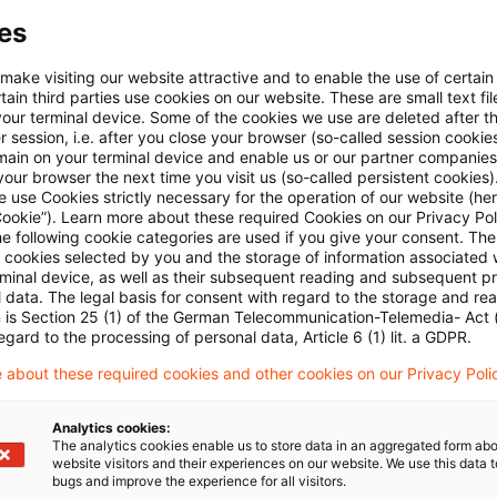
es
Mehr Informationen über PwC
Plus
 make visiting our website attractive and to enable the use of certain
ain third parties use cookies on our website. These are small text fil
your terminal device. Some of the cookies we use are deleted after t
 session, i.e. after you close your browser (so-called session cookie
main on your terminal device and enable us or our partner companies
our browser the next time you visit us (so-called persistent cookies)
 use Cookies strictly necessary for the operation of our website (her
Cookie”). Learn more about these required Cookies on our Privacy Poli
he following cookie categories are used if you give your consent. Th
ll cookies selected by you and the storage of information associated
rminal device, as well as their subsequent reading and subsequent p
 data. The legal basis for consent with regard to the storage and re
n is Section 25 (1) of the German Telecommunication-Telemedia- Act
Themen
egard to the processing of personal data, Article 6 (1) lit. a GDPR.
 about these required cookies and other cookies on our Privacy Poli
land
Knowledge Transfer FS
Risk & Regulation FS
Analytics cookies:
X-Financial Services
The analytics cookies enable us to store data in an aggregated form abo
website visitors and their experiences on our website. We use this data to
bugs and improve the experience for all visitors.