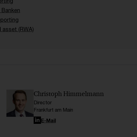
orting
 Banken
porting
d asset (RWA)
Christoph Himmelmann
Director
Frankfurt am Main
LinkedIn
E-Mail