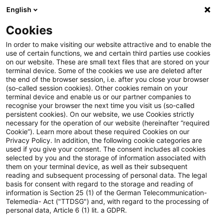
English
PwC Plus
Cookies
PwC Plus
Suche
Artikel
In order to make visiting our website attractive and to enable the
use of certain functions, we and certain third parties use cookies
on our website. These are small text files that are stored on your
Europa in der Belastungsprobe
terminal device. Some of the cookies we use are deleted after
the end of the browser session, i.e. after you close your browser
(so-called session cookies). Other cookies remain on your
terminal device and enable us or our partner companies to
recognise your browser the next time you visit us (so-called
25. Juni 2026
1 Minute Lesezeit
persistent cookies). On our website, we use Cookies strictly
necessary for the operation of our website (hereinafter “required
PDF erstellen
Auf LinkedIn teilen
Auf Xing teilen
Per E-Mail teilen
Link kopieren
Cookie”). Learn more about these required Cookies on our
Privacy Policy. In addition, the following cookie categories are
used if you give your consent. The consent includes all cookies
selected by you and the storage of information associated with
them on your terminal device, as well as their subsequent
Die deutsche Wirtschaft dürfte im
reading and subsequent processing of personal data. The legal
basis for consent with regard to the storage and reading of
Sommerhalbjahr 2026 schwächer laufen, als
information is Section 25 (1) of the German Telecommunication-
Telemedia- Act ("TTDSG") and, with regard to the processing of
die Jahresprognosen von rund 0,5 Prozent
personal data, Article 6 (1) lit. a GDPR.