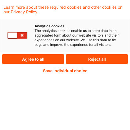
erwarten lassen. Das zeigt die aktuelle Juni-
Learn more about these required cookies and other cookies on
Ausgabe der Economics & Finance
our Privacy Policy.
Perspectives.
Analytics cookies:
The analytics cookies enable us to store data in an
aggregated form about our website visitors and their
experiences on our website. We use this data to fix
bugs and improve the experience for all visitors.
Weiterlesen mit einem
Agree to all
Reject all
PwC Plus-Abonnement
Save individual choice
qualitätsgesicherte Quellen
tägliche Updates