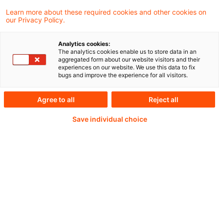
The European Central Bank (ECB) today
Learn more about these required cookies and other cookies on
our Privacy Policy.
published the results of its asset quality
reviews (AQRs) of KfW Beteiligungsholding
Analytics cookies:
The analytics cookies enable us to store data in an
GmbH (KfW IPEX) and Promontoria 19
aggregated form about our website visitors and their
experiences on our website. We use this data to fix
Coöperatie U.A. (Promontoria).
bugs and improve the experience for all visitors.
Agree to all
Reject all
Weiterlesen mit einem
Save individual choice
PwC Plus-Abonnement
qualitätsgesicherte Quellen