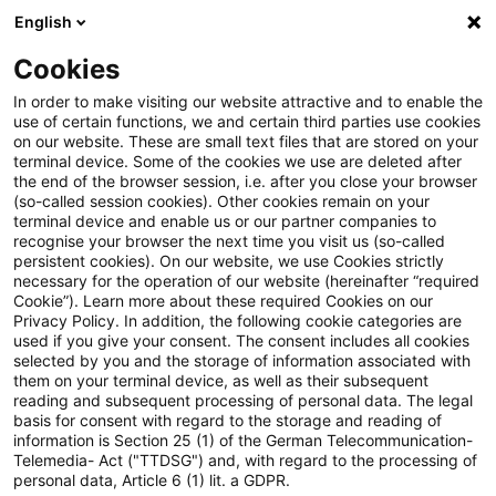
English
PwC Plus
Cookies
PwC Plus
Suche
Artikel
In order to make visiting our website attractive and to enable the
use of certain functions, we and certain third parties use cookies
on our website. These are small text files that are stored on your
ECB concludes asset quality
terminal device. Some of the cookies we use are deleted after
the end of the browser session, i.e. after you close your browser
reviews of KfW
(so-called session cookies). Other cookies remain on your
terminal device and enable us or our partner companies to
Beteiligungsholding GmbH and
recognise your browser the next time you visit us (so-called
persistent cookies). On our website, we use Cookies strictly
necessary for the operation of our website (hereinafter “required
Promontoria 19 Coöperatie U.A.
Cookie”). Learn more about these required Cookies on our
Privacy Policy. In addition, the following cookie categories are
used if you give your consent. The consent includes all cookies
selected by you and the storage of information associated with
them on your terminal device, as well as their subsequent
25. Juni 2026
1 Minute Lesezeit
reading and subsequent processing of personal data. The legal
PDF erstellen
Auf LinkedIn teilen
Auf Xing teilen
Per E-Mail teilen
Link kopieren
basis for consent with regard to the storage and reading of
information is Section 25 (1) of the German Telecommunication-
Telemedia- Act ("TTDSG") and, with regard to the processing of
personal data, Article 6 (1) lit. a GDPR.