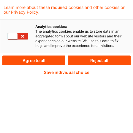
Learn more about these required cookies and other cookies on
Weiterlesen mit einem
our Privacy Policy.
PwC Plus-Abonnement
Analytics cookies:
The analytics cookies enable us to store data in an
aggregated form about our website visitors and their
experiences on our website. We use this data to fix
bugs and improve the experience for all visitors.
qualitätsgesicherte Quellen
Agree to all
Reject all
Save individual choice
tägliche Updates
vollständige Filterfunktion von Artikeln
Verteilung via anpassbarem Alert