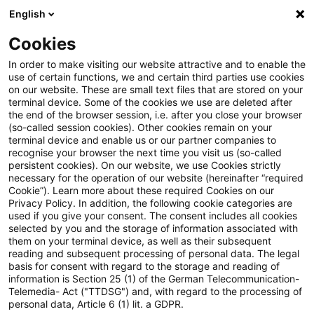
English
PwC Plus
Cookies
PwC Plus
Suche
Artikel
In order to make visiting our website attractive and to enable the
use of certain functions, we and certain third parties use cookies
on our website. These are small text files that are stored on your
Aktuar Aktuell, Ausgabe 74,
terminal device. Some of the cookies we use are deleted after
the end of the browser session, i.e. after you close your browser
Juni 2026
(so-called session cookies). Other cookies remain on your
terminal device and enable us or our partner companies to
recognise your browser the next time you visit us (so-called
persistent cookies). On our website, we use Cookies strictly
necessary for the operation of our website (hereinafter “required
22. Juni 2026
1 Minute Lesezeit
Cookie”). Learn more about these required Cookies on our
Privacy Policy. In addition, the following cookie categories are
PDF erstellen
Auf LinkedIn teilen
Auf Xing teilen
Per E-Mail teilen
Link kopieren
used if you give your consent. The consent includes all cookies
selected by you and the storage of information associated with
them on your terminal device, as well as their subsequent
reading and subsequent processing of personal data. The legal
basis for consent with regard to the storage and reading of
Das politische Magazin der DAV
information is Section 25 (1) of the German Telecommunication-
Telemedia- Act ("TTDSG") and, with regard to the processing of
personal data, Article 6 (1) lit. a GDPR.