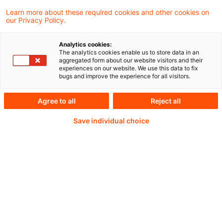
Central Banking 2026 “Shaping Europe's
Learn more about these required cookies and other cookies on
our Privacy Policy.
future: innovation, growth and stability” in
Sintra, Portugal
Analytics cookies:
The analytics cookies enable us to store data in an
aggregated form about our website visitors and their
experiences on our website. We use this data to fix
bugs and improve the experience for all visitors.
Weiterlesen mit einem
Agree to all
Reject all
PwC Plus-Abonnement
Save individual choice
qualitätsgesicherte Quellen
tägliche Updates