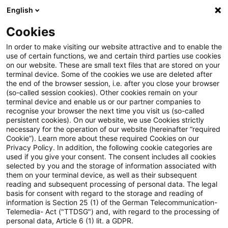
English
PwC Plus
Cookies
PwC Plus
Suche
Artikel
In order to make visiting our website attractive and to enable the
use of certain functions, we and certain third parties use cookies
on our website. These are small text files that are stored on your
Back to basics in an uncertain
terminal device. Some of the cookies we use are deleted after
the end of the browser session, i.e. after you close your browser
environment
(so-called session cookies). Other cookies remain on your
terminal device and enable us or our partner companies to
recognise your browser the next time you visit us (so-called
persistent cookies). On our website, we use Cookies strictly
necessary for the operation of our website (hereinafter “required
29. Juni 2026
1 Minute Lesezeit
Cookie”). Learn more about these required Cookies on our
Privacy Policy. In addition, the following cookie categories are
PDF erstellen
Auf LinkedIn teilen
Auf Xing teilen
Per E-Mail teilen
Link kopieren
used if you give your consent. The consent includes all cookies
selected by you and the storage of information associated with
them on your terminal device, as well as their subsequent
reading and subsequent processing of personal data. The legal
basis for consent with regard to the storage and reading of
Introductory speech by Christine Lagarde,
information is Section 25 (1) of the German Telecommunication-
Telemedia- Act ("TTDSG") and, with regard to the processing of
President of the ECB, at the ECB Forum on
personal data, Article 6 (1) lit. a GDPR.