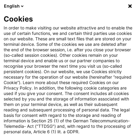
English
PwC Plus
Cookies
PwC Plus
Suche
Artikel
In order to make visiting our website attractive and to enable the
use of certain functions, we and certain third parties use cookies
on our website. These are small text files that are stored on your
Advisory note on money
terminal device. Some of the cookies we use are deleted after
the end of the browser session, i.e. after you close your browser
laundering risks as the MiCAR
(so-called session cookies). Other cookies remain on your
terminal device and enable us or our partner companies to
transitional period ends
recognise your browser the next time you visit us (so-called
persistent cookies). On our website, we use Cookies strictly
necessary for the operation of our website (hereinafter “required
Cookie”). Learn more about these required Cookies on our
Privacy Policy. In addition, the following cookie categories are
29. Juni 2026
1 Minute Lesezeit
used if you give your consent. The consent includes all cookies
selected by you and the storage of information associated with
PDF erstellen
Auf LinkedIn teilen
Auf Xing teilen
Per E-Mail teilen
Link kopieren
them on your terminal device, as well as their subsequent
reading and subsequent processing of personal data. The legal
basis for consent with regard to the storage and reading of
information is Section 25 (1) of the German Telecommunication-
Telemedia- Act ("TTDSG") and, with regard to the processing of
AMLA has published an advisory note on the
personal data, Article 6 (1) lit. a GDPR.