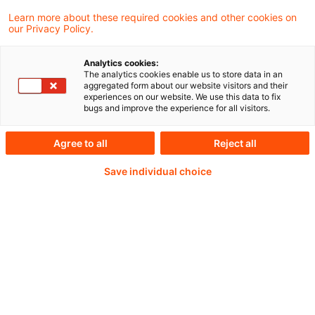
money laundering and terrorist financing
Learn more about these required cookies and other cookies on
our Privacy Policy.
risks linked to the end of the MiCAR
transitional period on 1 July 2026.
Analytics cookies:
The analytics cookies enable us to store data in an
aggregated form about our website visitors and their
experiences on our website. We use this data to fix
bugs and improve the experience for all visitors.
Weiterlesen mit einem
Agree to all
Reject all
PwC Plus-Abonnement
Save individual choice
qualitätsgesicherte Quellen
tägliche Updates