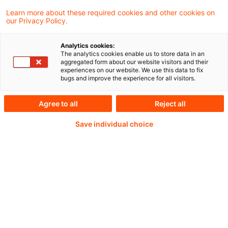
Flood Re actuary chief Perry Thomas
Learn more about these required cookies and other cookies on
our Privacy Policy.
Analytics cookies:
Weiterlesen mit einem
The analytics cookies enable us to store data in an
aggregated form about our website visitors and their
experiences on our website. We use this data to fix
PwC Plus-Abonnement
bugs and improve the experience for all visitors.
Agree to all
Reject all
Save individual choice
qualitätsgesicherte Quellen
tägliche Updates
vollständige Filterfunktion von Artikeln