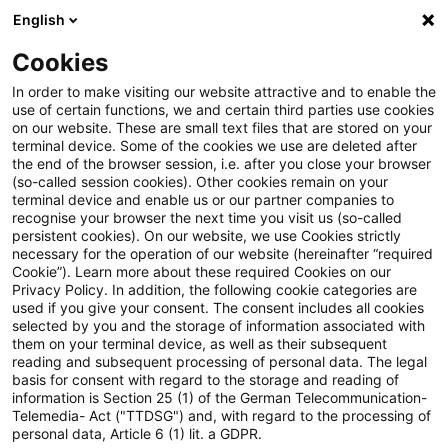
English
PwC Plus
Cookies
PwC Plus
Suche
Artikel
In order to make visiting our website attractive and to enable the
use of certain functions, we and certain third parties use cookies
on our website. These are small text files that are stored on your
The Actuary, May/June 2026
terminal device. Some of the cookies we use are deleted after
the end of the browser session, i.e. after you close your browser
(so-called session cookies). Other cookies remain on your
terminal device and enable us or our partner companies to
recognise your browser the next time you visit us (so-called
01. Mai 2026
1 Minute Lesezeit
persistent cookies). On our website, we use Cookies strictly
necessary for the operation of our website (hereinafter “required
PDF erstellen
Auf LinkedIn teilen
Auf Xing teilen
Per E-Mail teilen
Link kopieren
Cookie”). Learn more about these required Cookies on our
Privacy Policy. In addition, the following cookie categories are
used if you give your consent. The consent includes all cookies
selected by you and the storage of information associated with
them on your terminal device, as well as their subsequent
Inside this issue: vaping, pensions issues,
reading and subsequent processing of personal data. The legal
basis for consent with regard to the storage and reading of
TabPFN and less advanced models,
information is Section 25 (1) of the German Telecommunication-
Telemedia- Act ("TTDSG") and, with regard to the processing of
actuaries and UN’s SDGs, interview with
personal data, Article 6 (1) lit. a GDPR.