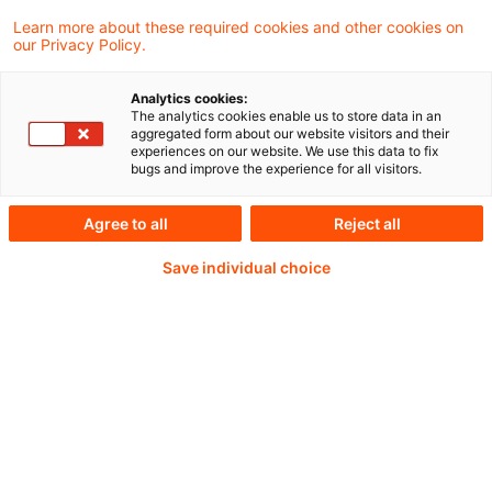
Learn more about these required cookies and other cookies on
Weiterlesen mit einem
our Privacy Policy.
PwC Plus-Abonnement
Analytics cookies:
The analytics cookies enable us to store data in an
aggregated form about our website visitors and their
experiences on our website. We use this data to fix
bugs and improve the experience for all visitors.
qualitätsgesicherte Quellen
Agree to all
Reject all
Save individual choice
tägliche Updates
vollständige Filterfunktion von Artikeln
Verteilung via anpassbarem Alert