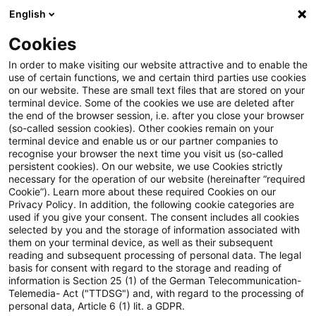
English
PwC Plus
Cookies
PwC Plus
Suche
Artikel
In order to make visiting our website attractive and to enable the
use of certain functions, we and certain third parties use cookies
on our website. These are small text files that are stored on your
AI in Health Care
terminal device. Some of the cookies we use are deleted after
the end of the browser session, i.e. after you close your browser
(so-called session cookies). Other cookies remain on your
terminal device and enable us or our partner companies to
recognise your browser the next time you visit us (so-called
01. April 2026
1 Minute Lesezeit
persistent cookies). On our website, we use Cookies strictly
necessary for the operation of our website (hereinafter “required
PDF erstellen
Auf LinkedIn teilen
Auf Xing teilen
Per E-Mail teilen
Link kopieren
Cookie”). Learn more about these required Cookies on our
Privacy Policy. In addition, the following cookie categories are
used if you give your consent. The consent includes all cookies
selected by you and the storage of information associated with
them on your terminal device, as well as their subsequent
Actuarial considerations around cost, data
reading and subsequent processing of personal data. The legal
basis for consent with regard to the storage and reading of
and outcomes
information is Section 25 (1) of the German Telecommunication-
Telemedia- Act ("TTDSG") and, with regard to the processing of
personal data, Article 6 (1) lit. a GDPR.