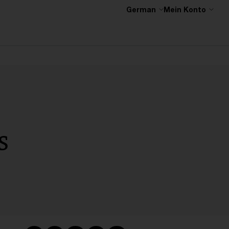
German
Mein Konto
s