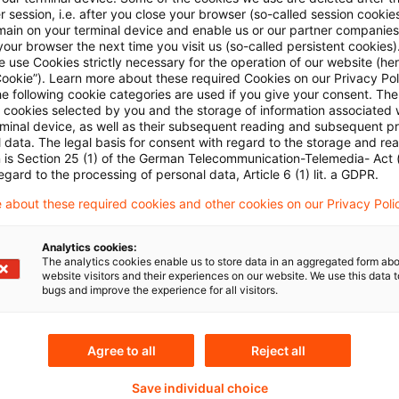
Plus
 session, i.e. after you close your browser (so-called session cookie
main on your terminal device and enable us or our partner companies
our browser the next time you visit us (so-called persistent cookies)
 use Cookies strictly necessary for the operation of our website (her
Cookie”). Learn more about these required Cookies on our Privacy Poli
he following cookie categories are used if you give your consent. Th
ll cookies selected by you and the storage of information associated
rminal device, as well as their subsequent reading and subsequent p
 data. The legal basis for consent with regard to the storage and re
n is Section 25 (1) of the German Telecommunication-Telemedia- Act
egard to the processing of personal data, Article 6 (1) lit. a GDPR.
Themen
 about these required cookies and other cookies on our Privacy Poli
sanstalt für
Risk & Regulation FS
Analytics cookies:
The analytics cookies enable us to store data in an aggregated form abo
eistungsaufsicht
website visitors and their experiences on our website. We use this data to
bugs and improve the experience for all visitors.
Schlagwörter
Agree to all
Reject all
ital Markets
9. MaRisk-Novelle
Save individual choice