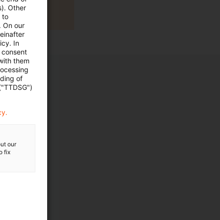
s). Other
 to
. On our
einafter
cy. In
e consent
 with them
rocessing
ading of
 ("TTDSG")
cy.
ut our
 fix