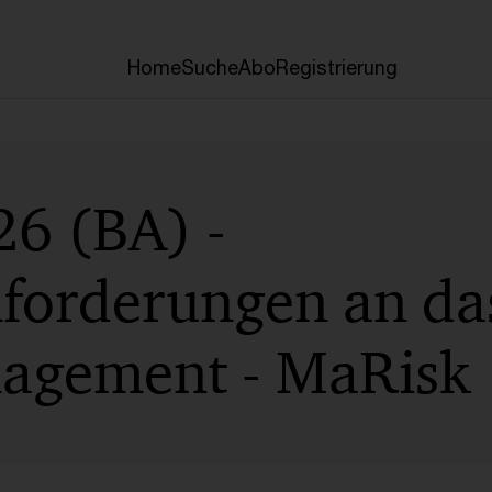
Home
Suche
Abo
Registrierung
6 (BA) -
forderungen an da
agement - MaRisk