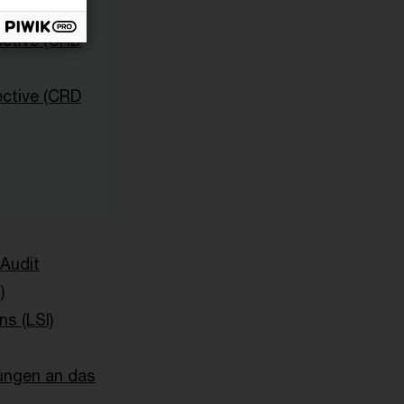
and)
ective (CRD
ective (CRD
 Audit
)
ns (LSI)
ungen an das