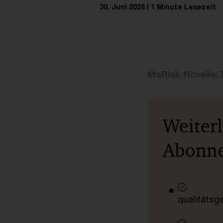
30. Juni 2026
1 Minute Lesezeit
MaRisk-Novelle: 
Weiter
Abonn
qualitätsg