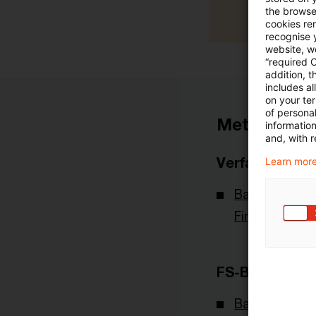
the browser
cookies re
recognise y
website, we
“required 
addition, t
includes a
on your te
of personal
Metadaten
informatio
and, with r
Verfasser
Learn more
Bafin - Bunde
Finanzdienstl
FS-Branche(n)
Banking & Cap