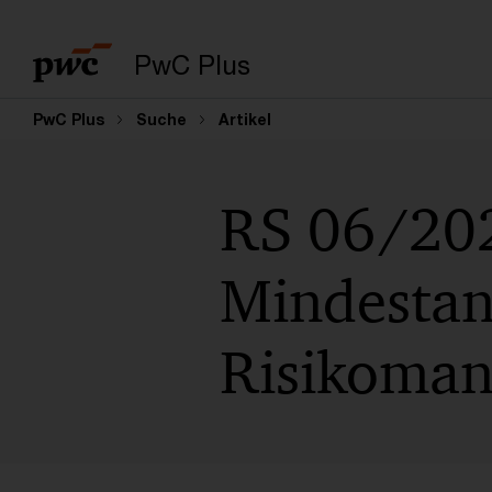
PwC Plus
PwC Plus
Suche
Artikel
RS 06/202
Mindestan
Risikoman