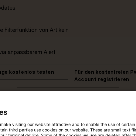
pdates
e Filterfunktion von Artikeln
 via anpassbarem Alert
age kostenlos testen
Für den kostenfreien P
Account registrieren
Loggen Sie sich ein, um den
Artikel zu sehen
es
 make visiting our website attractive and to enable the use of certain
ain third parties use cookies on our website. These are small text fil
Mehr Informationen über PwC
your terminal device. Some of the cookies we use are deleted after t