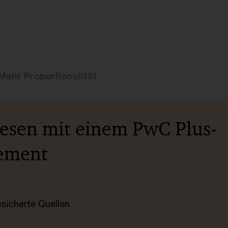
Mehr Proportionalität
lesen mit einem PwC Plus-
ement
esicherte Quellen