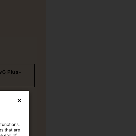
wC Plus-
 functions,
es that are
he end of