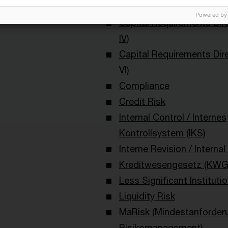
Bankenaufsicht (Deutschl
Powered by
Capital Requirements Dir
IV)
Capital Requirements Dir
VI)
Compliance
Credit Risk
Internal Control / Internes
Kontrollsystem (IKS)
Interne Revision / Internal
Kreditwesengesetz (KWG
Less Significant Institutio
Liquidity Risk
MaRisk (Mindestanforder
Risikomanagement)