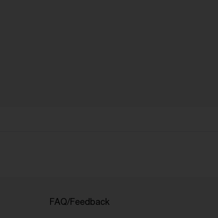
FAQ/Feedback