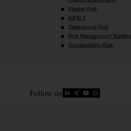
Market Risk
MiFID II
Operational Risk
Risk Management Bankin
Sustainability Risk
Follow us