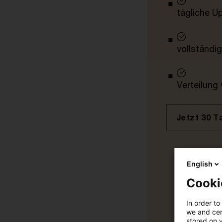
tägliche U
vollständig
Verteilung
Jetzt 30 T
English
Cooki
In order to
we and cert
stored on 