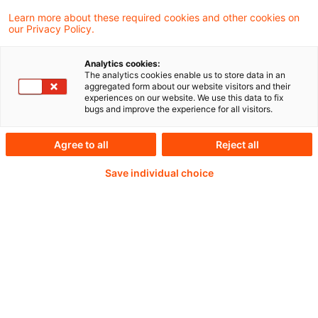
den gesetzlichen Vorgaben des § 247 Abs. 1
Learn more about these required cookies and other cookies on
our Privacy Policy.
BGB den Basiszinssatz und veröffentlicht
seinen aktuellen Stand gemäß § 247 Abs. 2
Analytics cookies:
The analytics cookies enable us to store data in an
BGB im Bundesanzeiger.
aggregated form about our website visitors and their
experiences on our website. We use this data to fix
bugs and improve the experience for all visitors.
Agree to all
Reject all
Weiterlesen mit einem
Save individual choice
PwC Plus-Abonnement
qualitätsgesicherte Quellen
tägliche Updates