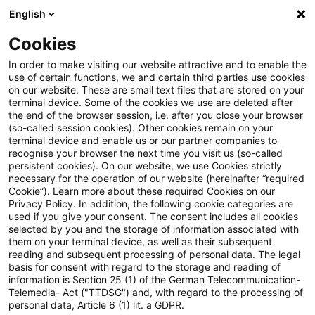
English
PwC Plus
Cookies
PwC Plus
Suche
Artikel
In order to make visiting our website attractive and to enable the
use of certain functions, we and certain third parties use cookies
on our website. These are small text files that are stored on your
Bekanntgabe des
terminal device. Some of the cookies we use are deleted after
the end of the browser session, i.e. after you close your browser
Basiszinssatzes zum 1. Juli
(so-called session cookies). Other cookies remain on your
terminal device and enable us or our partner companies to
2026: Anpassung auf 1,52 %
recognise your browser the next time you visit us (so-called
persistent cookies). On our website, we use Cookies strictly
necessary for the operation of our website (hereinafter “required
Cookie”). Learn more about these required Cookies on our
Privacy Policy. In addition, the following cookie categories are
30. Juni 2026
1 Minute Lesezeit
used if you give your consent. The consent includes all cookies
selected by you and the storage of information associated with
PDF erstellen
Auf LinkedIn teilen
Auf Xing teilen
Per E-Mail teilen
Link kopieren
them on your terminal device, as well as their subsequent
reading and subsequent processing of personal data. The legal
basis for consent with regard to the storage and reading of
information is Section 25 (1) of the German Telecommunication-
Telemedia- Act ("TTDSG") and, with regard to the processing of
Die Deutsche Bundesbank berechnet nach
personal data, Article 6 (1) lit. a GDPR.