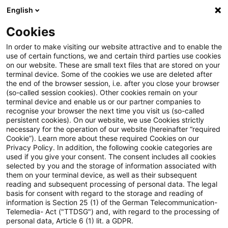
English
PwC Plus
Cookies
PwC Plus
Suche
Artikel
In order to make visiting our website attractive and to enable the
use of certain functions, we and certain third parties use cookies
on our website. These are small text files that are stored on your
Generative AI and the Insurance
terminal device. Some of the cookies we use are deleted after
the end of the browser session, i.e. after you close your browser
Customer Experience
(so-called session cookies). Other cookies remain on your
terminal device and enable us or our partner companies to
recognise your browser the next time you visit us (so-called
persistent cookies). On our website, we use Cookies strictly
necessary for the operation of our website (hereinafter “required
01. Dezember 2025
1 Minute Lesezeit
Cookie”). Learn more about these required Cookies on our
Privacy Policy. In addition, the following cookie categories are
PDF erstellen
Auf LinkedIn teilen
Auf Xing teilen
Per E-Mail teilen
Link kopieren
used if you give your consent. The consent includes all cookies
selected by you and the storage of information associated with
them on your terminal device, as well as their subsequent
reading and subsequent processing of personal data. The legal
basis for consent with regard to the storage and reading of
Survey addresses questions around trust,
information is Section 25 (1) of the German Telecommunication-
Telemedia- Act ("TTDSG") and, with regard to the processing of
transparency and value
personal data, Article 6 (1) lit. a GDPR.