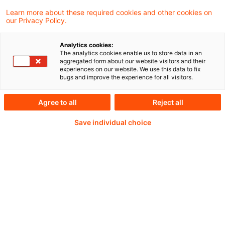
Learn more about these required cookies and other cookies on
our Privacy Policy.
Weiterlesen mit einem
Analytics cookies:
The analytics cookies enable us to store data in an
PwC Plus-Abonnement
aggregated form about our website visitors and their
experiences on our website. We use this data to fix
bugs and improve the experience for all visitors.
Agree to all
Reject all
qualitätsgesicherte Quellen
Save individual choice
tägliche Updates
vollständige Filterfunktion von Artikeln