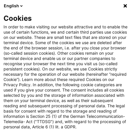
English
PwC Plus
Cookies
PwC Plus
Suche
Artikel
In order to make visiting our website attractive and to enable the
use of certain functions, we and certain third parties use cookies
on our website. These are small text files that are stored on your
Product, Process, Channel
terminal device. Some of the cookies we use are deleted after
the end of the browser session, i.e. after you close your browser
(so-called session cookies). Other cookies remain on your
terminal device and enable us or our partner companies to
recognise your browser the next time you visit us (so-called
01. Mai 2026
1 Minute Lesezeit
persistent cookies). On our website, we use Cookies strictly
necessary for the operation of our website (hereinafter “required
PDF erstellen
Auf LinkedIn teilen
Auf Xing teilen
Per E-Mail teilen
Link kopieren
Cookie”). Learn more about these required Cookies on our
Privacy Policy. In addition, the following cookie categories are
used if you give your consent. The consent includes all cookies
selected by you and the storage of information associated with
them on your terminal device, as well as their subsequent
Taking a look at the life insurance
reading and subsequent processing of personal data. The legal
basis for consent with regard to the storage and reading of
distribution experience
information is Section 25 (1) of the German Telecommunication-
Telemedia- Act ("TTDSG") and, with regard to the processing of
personal data, Article 6 (1) lit. a GDPR.