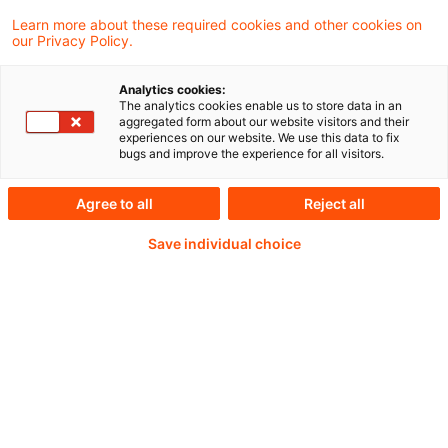
Learn more about these required cookies and other cookies on
Weiterlesen mit einem
our Privacy Policy.
PwC Plus-Abonnement
Analytics cookies:
The analytics cookies enable us to store data in an
aggregated form about our website visitors and their
experiences on our website. We use this data to fix
bugs and improve the experience for all visitors.
qualitätsgesicherte Quellen
Agree to all
Reject all
Save individual choice
tägliche Updates
vollständige Filterfunktion von Artikeln
Verteilung via anpassbarem Alert