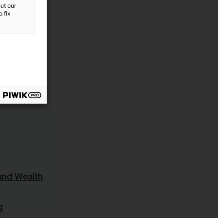
ut our
 fix
and Wealth
g