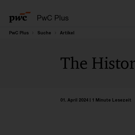
PwC Plus
PwC Plus
Suche
Artikel
The Histor
01. April 2024
1 Minute Lesezeit