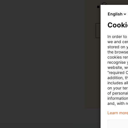
Verteilung
English
Cooki
Jetzt 30 T
In order to
we and cert
stored on 
the browser
cookies re
recognise y
website, we
“required 
addition, t
includes a
on your te
of personal
informatio
and, with r
Learn more