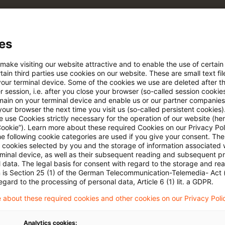
 via anpassbarem Alert
es
age kostenlos testen
Für den kostenfreien P
 make visiting our website attractive and to enable the use of certain
Account registrieren
ain third parties use cookies on our website. These are small text fil
your terminal device. Some of the cookies we use are deleted after t
 session, i.e. after you close your browser (so-called session cookie
Loggen Sie sich ein, um den
main on your terminal device and enable us or our partner companies
Artikel zu sehen
our browser the next time you visit us (so-called persistent cookies)
 use Cookies strictly necessary for the operation of our website (her
Cookie”). Learn more about these required Cookies on our Privacy Poli
he following cookie categories are used if you give your consent. Th
ll cookies selected by you and the storage of information associated
Mehr Informationen über PwC
rminal device, as well as their subsequent reading and subsequent p
Plus
 data. The legal basis for consent with regard to the storage and re
n is Section 25 (1) of the German Telecommunication-Telemedia- Act
egard to the processing of personal data, Article 6 (1) lit. a GDPR.
 about these required cookies and other cookies on our Privacy Poli
Analytics cookies: