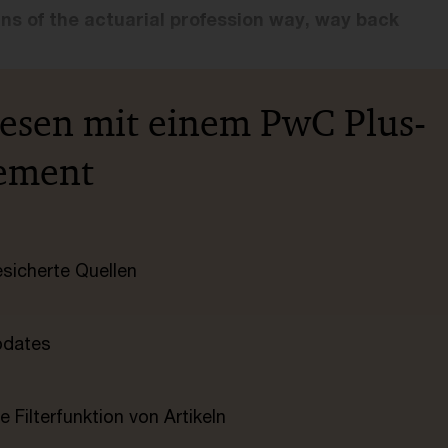
ins of the actuarial profession way, way back
lesen mit einem PwC Plus-
ement
esicherte Quellen
pdates
e Filterfunktion von Artikeln