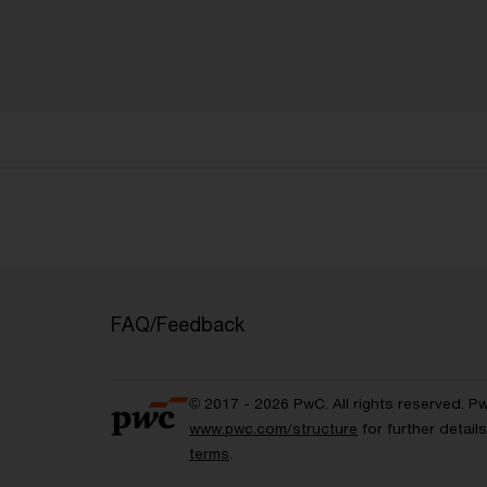
FAQ/Feedback
© 2017 - 2026 PwC. All rights reserved. P
www.pwc.com/structure
for further detai
terms
.