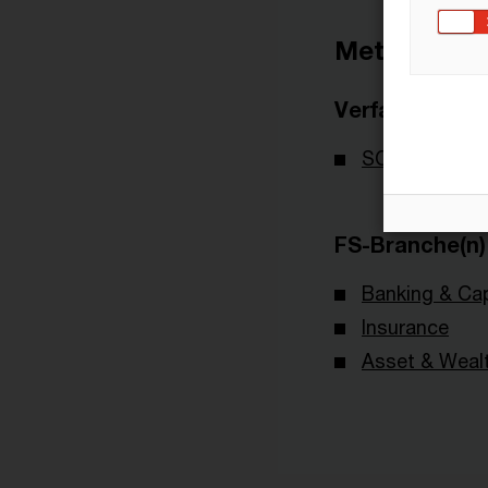
Metadaten
Verfasser
SOA - Society
FS-Branche(n)
Banking & Cap
Insurance
Asset & Wea