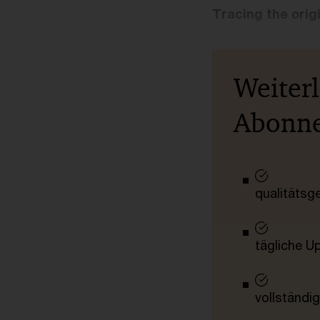
Tracing the orig
Weiter
Abonn
qualitätsg
tägliche U
vollständig