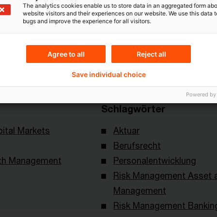
The analytics cookies enable us to store data in an aggregated form abo
website visitors and their experiences on our website. We use this data to
bugs and improve the experience for all visitors.
Themen
Agree to all
Reject all
 of Actuaries
Risk & Regulation FS
Save individual choice
Powered by
Schlagwörter
ital Markets
Aktuar
Berufsrecht
lth Management
Personalentwicklung
Risk Management Asset 
Management
Risk Management Bankin