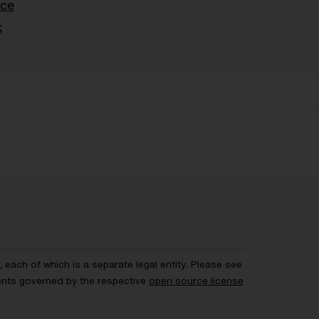
nce
k
each of which is a separate legal entity. Please see
ents governed by the respective
open source license