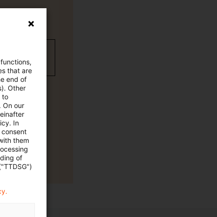
wC Plus-
 functions,
es that are
he end of
s). Other
 to
. On our
einafter
cy. In
e consent
 with them
rocessing
ading of
 ("TTDSG")
cy.