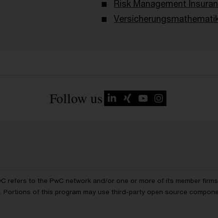
Risk Management Insura
Versicherungsmathemati
Follow us
wC refers to the PwC network and/or one or more of its member firms, 
ls. Portions of this program may use third-party open source compon