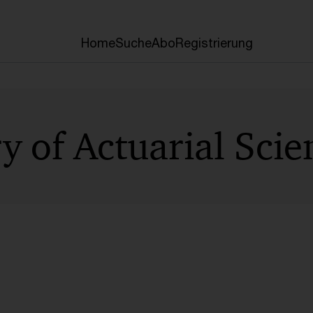
Home
Suche
Abo
Registrierung
y of Actuarial Scie