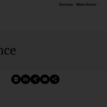
German
Mein Konto
nce
PDF erstellen
Auf LinkedIn teilen
Auf Xing teilen
Per E-Mail teilen
Link kopieren