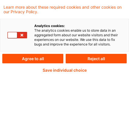
they are, but just never seem to find the
Learn more about these required cookies and other cookies on
our Privacy Policy.
time to do it.
Analytics cookies:
The analytics cookies enable us to store data in an
aggregated form about our website visitors and their
Weiterlesen mit einem
experiences on our website. We use this data to fix
bugs and improve the experience for all visitors.
PwC Plus-Abonnement
Agree to all
Reject all
Save individual choice
qualitätsgesicherte Quellen
tägliche Updates
vollständige Filterfunktion von Artikeln