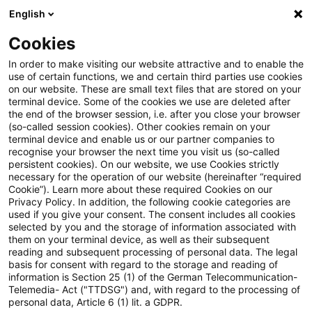
English
PwC Plus
Cookies
PwC Plus
Suche
Artikel
In order to make visiting our website attractive and to enable the
use of certain functions, we and certain third parties use cookies
on our website. These are small text files that are stored on your
Overcome The “I Hate
terminal device. Some of the cookies we use are deleted after
the end of the browser session, i.e. after you close your browser
Networking” Syndrome!
(so-called session cookies). Other cookies remain on your
terminal device and enable us or our partner companies to
recognise your browser the next time you visit us (so-called
persistent cookies). On our website, we use Cookies strictly
necessary for the operation of our website (hereinafter “required
01. März 2025
1 Minute Lesezeit
Cookie”). Learn more about these required Cookies on our
Privacy Policy. In addition, the following cookie categories are
PDF erstellen
Auf LinkedIn teilen
Auf Xing teilen
Per E-Mail teilen
Link kopieren
used if you give your consent. The consent includes all cookies
selected by you and the storage of information associated with
them on your terminal device, as well as their subsequent
reading and subsequent processing of personal data. The legal
basis for consent with regard to the storage and reading of
I often encounter people who aren't very
information is Section 25 (1) of the German Telecommunication-
Telemedia- Act ("TTDSG") and, with regard to the processing of
comfortable with networking. Others claim
personal data, Article 6 (1) lit. a GDPR.