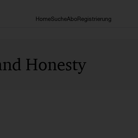
Home
Suche
Abo
Registrierung
 and Honesty