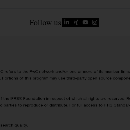
Follow us
wC refers to the PwC network and/or one or more of its member firms, 
ls. Portions of this program may use third-party open source compon
of the IFRS® Foundation in respect of which all rights are reserved.
d parties to reproduce or distribute. For full access to IFRS Standa
search quality.