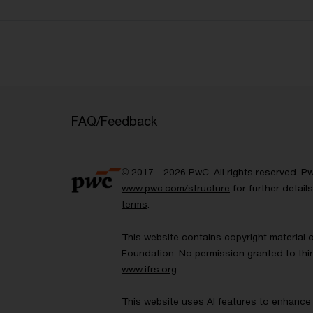
FAQ/Feedback
© 2017 - 2026 PwC. All rights reserved. P
www.pwc.com/structure
for further detai
terms
.
This website contains copyright material 
Foundation. No permission granted to thir
www.ifrs.org
.
This website uses AI features to enhance 