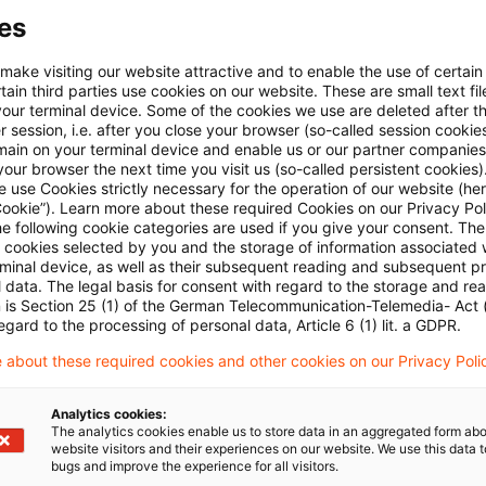
es
 make visiting our website attractive and to enable the use of certain
 via anpassbarem Alert
ain third parties use cookies on our website. These are small text fil
your terminal device. Some of the cookies we use are deleted after t
 session, i.e. after you close your browser (so-called session cookie
age kostenlos testen
Für den kostenfreien P
main on your terminal device and enable us or our partner companies
our browser the next time you visit us (so-called persistent cookies)
Account registrieren
 use Cookies strictly necessary for the operation of our website (her
Cookie”). Learn more about these required Cookies on our Privacy Poli
he following cookie categories are used if you give your consent. Th
Loggen Sie sich ein, um den
ll cookies selected by you and the storage of information associated
Artikel zu sehen
rminal device, as well as their subsequent reading and subsequent p
 data. The legal basis for consent with regard to the storage and re
n is Section 25 (1) of the German Telecommunication-Telemedia- Act
egard to the processing of personal data, Article 6 (1) lit. a GDPR.
Mehr Informationen über PwC
 about these required cookies and other cookies on our Privacy Poli
Plus
Analytics cookies:
The analytics cookies enable us to store data in an aggregated form abo
website visitors and their experiences on our website. We use this data to
bugs and improve the experience for all visitors.