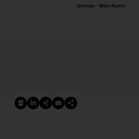
German
Mein Konto
PDF erstellen
Auf LinkedIn teilen
Auf Xing teilen
Per E-Mail teilen
Link kopieren