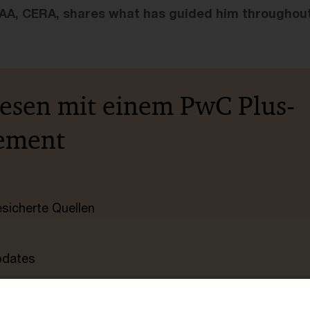
A, CERA, shares what has guided him throughout 
lesen mit einem PwC Plus-
ement
esicherte Quellen
pdates
e Filterfunktion von Artikeln