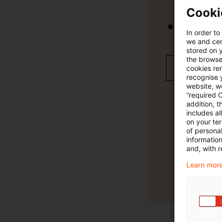
Cooki
In order to
Verteilung
we and cert
stored on 
the browser
Jetzt 30 T
cookies re
recognise y
website, we
“required 
addition, t
includes a
on your te
of personal
informatio
and, with r
Learn more