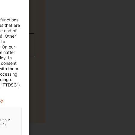
 functions,
es that are
he end of
s). Other
wC Plus-
 to
. On our
einafter
cy. In
e consent
 with them
rocessing
ading of
 ("TTDSG")
cy.
ut our
 fix