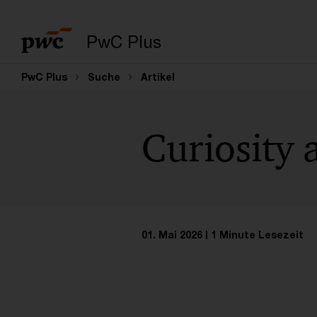
PwC Plus
PwC Plus
Suche
Artikel
Curiosity
01. Mai 2026
1 Minute Lesezeit