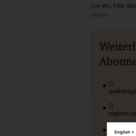
Jon Wu, FSA, MAA
career
Weiter
Abonn
qualitätsg
tägliche U
English
vollständig