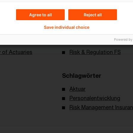
Agree to all
Reject all
Save individual choice
Themen
Powered by
 of Actuaries
Risk & Regulation FS
Schlagwörter
Aktuar
Personalentwicklung
Risk Management Insura