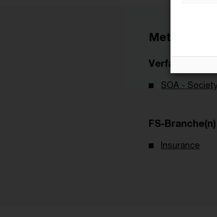
Metadaten
Verfasser
SOA - Society
FS-Branche(n)
Insurance