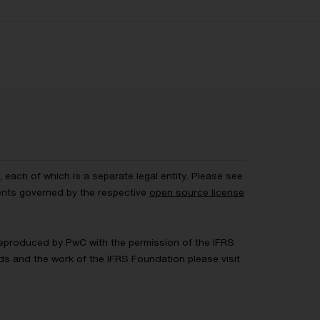
each of which is a separate legal entity. Please see
ents governed by the respective
open source license
 Reproduced by PwC with the permission of the IFRS
rds and the work of the IFRS Foundation please visit