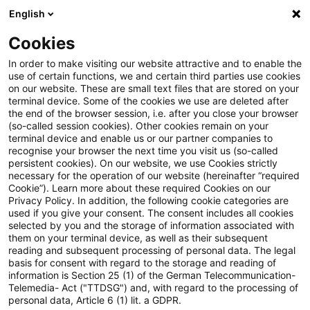
English
PwC Plus
Cookies
PwC Plus
Suche
Artikel
In order to make visiting our website attractive and to enable the
use of certain functions, we and certain third parties use cookies
on our website. These are small text files that are stored on your
Conflict Management: A Key
terminal device. Some of the cookies we use are deleted after
the end of the browser session, i.e. after you close your browser
Skill for Growth
(so-called session cookies). Other cookies remain on your
terminal device and enable us or our partner companies to
recognise your browser the next time you visit us (so-called
persistent cookies). On our website, we use Cookies strictly
necessary for the operation of our website (hereinafter “required
01. Januar 2025
1 Minute Lesezeit
Cookie”). Learn more about these required Cookies on our
Privacy Policy. In addition, the following cookie categories are
PDF erstellen
Auf LinkedIn teilen
Auf Xing teilen
Per E-Mail teilen
Link kopieren
used if you give your consent. The consent includes all cookies
selected by you and the storage of information associated with
them on your terminal device, as well as their subsequent
reading and subsequent processing of personal data. The legal
basis for consent with regard to the storage and reading of
Let’s face it, workplace conflict is something
information is Section 25 (1) of the German Telecommunication-
Telemedia- Act ("TTDSG") and, with regard to the processing of
most of us have experienced at some point.
personal data, Article 6 (1) lit. a GDPR.