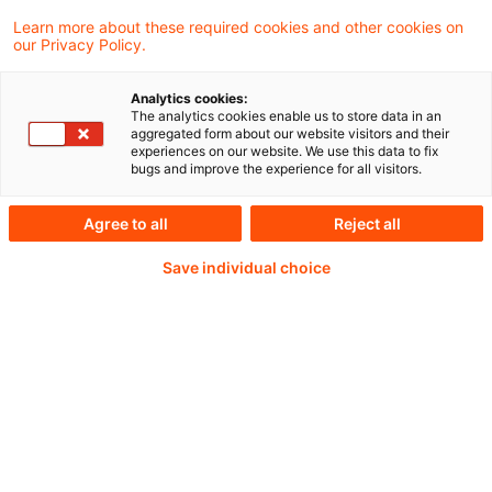
When you bring together people from
Learn more about these required cookies and other cookies on
our Privacy Policy.
diverse backgrounds with unique
perspectives and work styles, differences of
Analytics cookies:
opinion are bound to arise.
The analytics cookies enable us to store data in an
aggregated form about our website visitors and their
experiences on our website. We use this data to fix
bugs and improve the experience for all visitors.
Weiterlesen mit einem
Agree to all
Reject all
Save individual choice
PwC Plus-Abonnement
qualitätsgesicherte Quellen
tägliche Updates