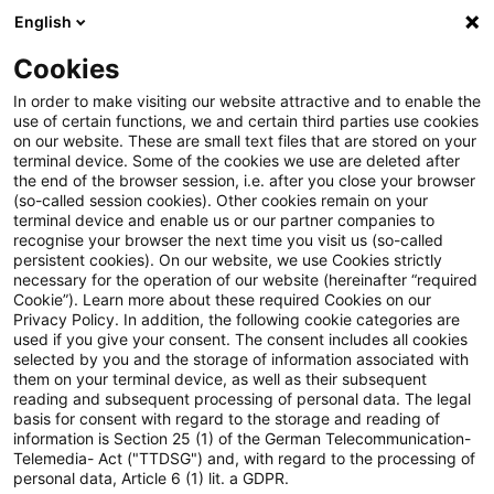
English
PwC Plus
Cookies
PwC Plus
Suche
Artikel
In order to make visiting our website attractive and to enable the
use of certain functions, we and certain third parties use cookies
on our website. These are small text files that are stored on your
Dreizehnter AFS-Bericht zur
terminal device. Some of the cookies we use are deleted after
the end of the browser session, i.e. after you close your browser
Finanzstabilität in Deutschland
(so-called session cookies). Other cookies remain on your
terminal device and enable us or our partner companies to
– Geopolitische Spannungen
recognise your browser the next time you visit us (so-called
persistent cookies). On our website, we use Cookies strictly
necessary for the operation of our website (hereinafter “required
erhöhen die Unsicherheit für
Cookie”). Learn more about these required Cookies on our
Privacy Policy. In addition, the following cookie categories are
das Finanzsystem
used if you give your consent. The consent includes all cookies
selected by you and the storage of information associated with
them on your terminal device, as well as their subsequent
reading and subsequent processing of personal data. The legal
basis for consent with regard to the storage and reading of
01. Juli 2026
1 Minute Lesezeit
information is Section 25 (1) of the German Telecommunication-
PDF erstellen
Auf LinkedIn teilen
Auf Xing teilen
Per E-Mail teilen
Link kopieren
Telemedia- Act ("TTDSG") and, with regard to the processing of
personal data, Article 6 (1) lit. a GDPR.