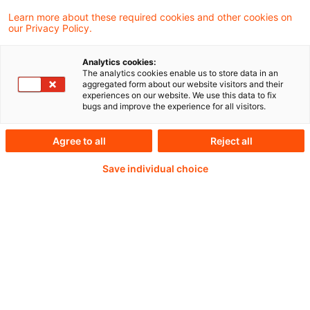
Learn more about these required cookies and other cookies on
our Privacy Policy.
Der Ausschuss für Finanzstabilität (AFS) legt
Analytics cookies:
seinen dreizehnten Bericht an den
The analytics cookies enable us to store data in an
aggregated form about our website visitors and their
Deutschen Bundestag für den
experiences on our website. We use this data to fix
bugs and improve the experience for all visitors.
Berichtszeitraum vom 1. April 2025 bis 31.
März 2026 vor.
Agree to all
Reject all
Save individual choice
Weiterlesen mit einem
PwC Plus-Abonnement
qualitätsgesicherte Quellen