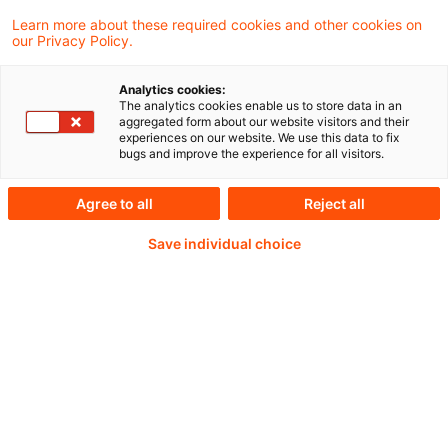
around artificial intelligence within the
Learn more about these required cookies and other cookies on
our Privacy Policy.
actuarial community.
Analytics cookies:
The analytics cookies enable us to store data in an
aggregated form about our website visitors and their
Weiterlesen mit einem
experiences on our website. We use this data to fix
bugs and improve the experience for all visitors.
PwC Plus-Abonnement
Agree to all
Reject all
Save individual choice
qualitätsgesicherte Quellen
tägliche Updates
vollständige Filterfunktion von Artikeln