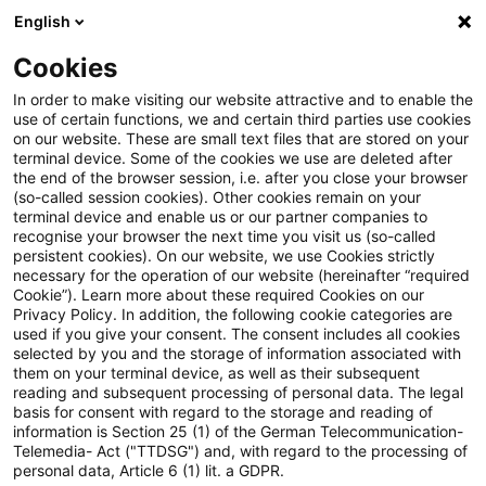
English
PwC Plus
Cookies
PwC Plus
Suche
Artikel
In order to make visiting our website attractive and to enable the
use of certain functions, we and certain third parties use cookies
on our website. These are small text files that are stored on your
Actuarial Intelligence Bulletin –
terminal device. Some of the cookies we use are deleted after
the end of the browser session, i.e. after you close your browser
May 2026
(so-called session cookies). Other cookies remain on your
terminal device and enable us or our partner companies to
recognise your browser the next time you visit us (so-called
persistent cookies). On our website, we use Cookies strictly
necessary for the operation of our website (hereinafter “required
01. Mai 2026
1 Minute Lesezeit
Cookie”). Learn more about these required Cookies on our
Privacy Policy. In addition, the following cookie categories are
PDF erstellen
Auf LinkedIn teilen
Auf Xing teilen
Per E-Mail teilen
Link kopieren
used if you give your consent. The consent includes all cookies
selected by you and the storage of information associated with
them on your terminal device, as well as their subsequent
reading and subsequent processing of personal data. The legal
basis for consent with regard to the storage and reading of
This bulletin serves as a platform for sharing
information is Section 25 (1) of the German Telecommunication-
Telemedia- Act ("TTDSG") and, with regard to the processing of
knowledge and fostering collaboration
personal data, Article 6 (1) lit. a GDPR.