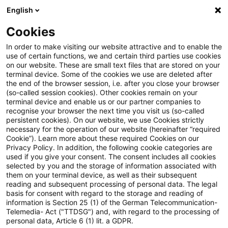
English
PwC Plus
Cookies
PwC Plus
Suche
Artikel
In order to make visiting our website attractive and to enable the
use of certain functions, we and certain third parties use cookies
on our website. These are small text files that are stored on your
archiviert
terminal device. Some of the cookies we use are deleted after
the end of the browser session, i.e. after you close your browser
Webcast – EUDI-Wallet – Die
(so-called session cookies). Other cookies remain on your
terminal device and enable us or our partner companies to
unterschätzte
recognise your browser the next time you visit us (so-called
persistent cookies). On our website, we use Cookies strictly
Identitäts‑Dividende für
necessary for the operation of our website (hereinafter “required
Cookie”). Learn more about these required Cookies on our
Versicherungs-Operations
Privacy Policy. In addition, the following cookie categories are
used if you give your consent. The consent includes all cookies
selected by you and the storage of information associated with
them on your terminal device, as well as their subsequent
reading and subsequent processing of personal data. The legal
02. Juli 2026
1 Minute Lesezeit
basis for consent with regard to the storage and reading of
information is Section 25 (1) of the German Telecommunication-
PDF erstellen
Auf LinkedIn teilen
Auf Xing teilen
Per E-Mail teilen
Link kopieren
Telemedia- Act ("TTDSG") and, with regard to the processing of
personal data, Article 6 (1) lit. a GDPR.