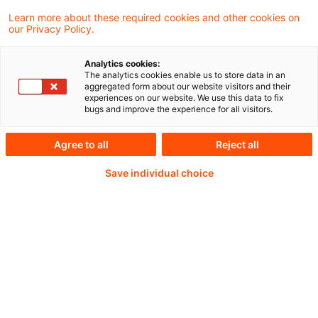
Learn more about these required cookies and other cookies on
our Privacy Policy.
14. Juli 2026 von 10 bis 11 Uhr
Analytics cookies:
The analytics cookies enable us to store data in an
aggregated form about our website visitors and their
experiences on our website. We use this data to fix
Weiterlesen mit einem
bugs and improve the experience for all visitors.
PwC Plus-Abonnement
Agree to all
Reject all
Save individual choice
qualitätsgesicherte Quellen
tägliche Updates