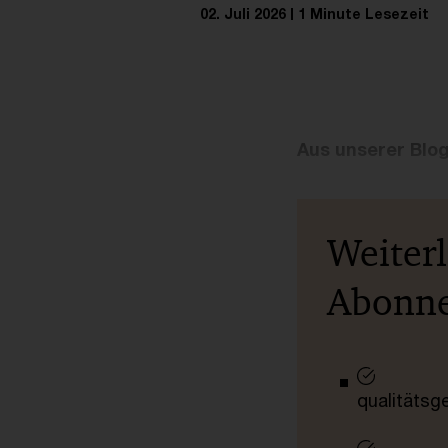
02. Juli 2026
1 Minute Lesezeit
Aus unserer Blo
Weiter
Abonn
qualitätsg