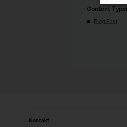
Content Type(
Blog Post
Kontakt