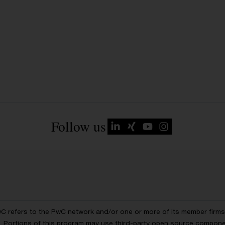
Follow us
wC refers to the PwC network and/or one or more of its member firms, 
ls. Portions of this program may use third-party open source compon