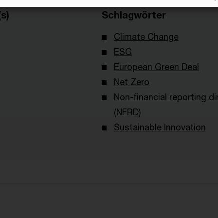
s)
Schlagwörter
Climate Change
ESG
European Green Deal
Net Zero
Non-financial reporting di
(NFRD)
Sustainable Innovation