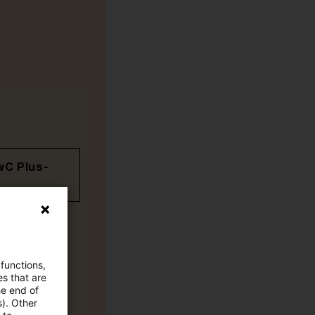
wC Plus-
 functions,
es that are
he end of
s). Other