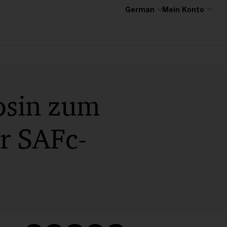
German
Mein Konto
osin zum
ür SAFc-