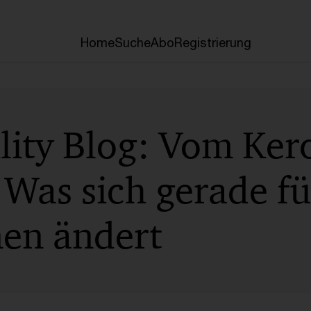
Home
Suche
Abo
Registrierung
lity Blog: Vom Ker
 Was sich gerade f
nen ändert