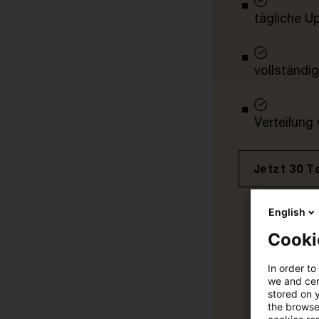
tägliche U
vollständig
Verteilung
Jetzt 30 T
English
Cooki
In order to
we and cert
stored on 
the browser