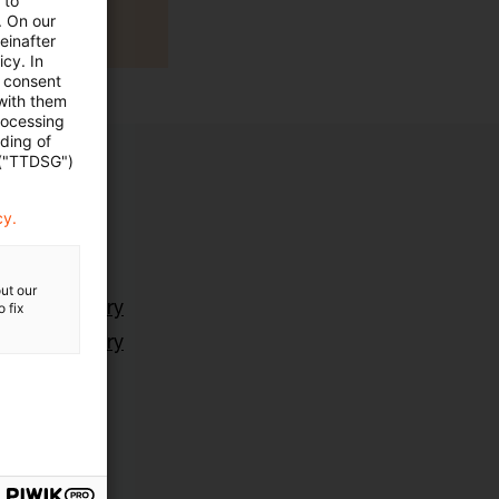
 to
. On our
einafter
cy. In
e consent
 with them
rocessing
ading of
 ("TTDSG")
cy.
ut our
ting Advisory
 fix
ting Advisory