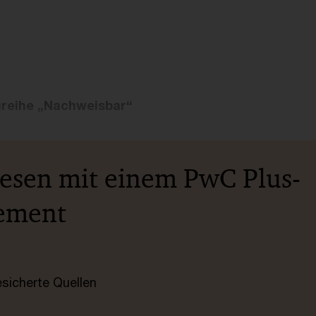
greihe „Nachweisbar“
lesen mit einem PwC Plus-
ement
esicherte Quellen