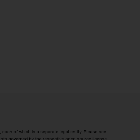
each of which is a separate legal entity. Please see
ents governed by the respective
open source license