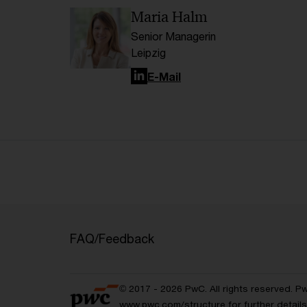
Maria Halm
Senior Managerin
Leipzig
LinkedIn
E-Mail
FAQ/Feedback
© 2017 - 2026 PwC. All rights reserved. P
www.pwc.com/structure
for further detai