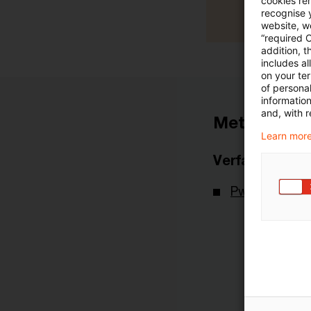
cookies re
recognise y
website, we
“required 
addition, t
includes a
on your te
of personal
informatio
and, with r
Metadaten
Learn more
Verfasser
PwC Deutsch