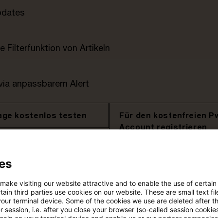
pdates
e Filterfunktion von Artikeln
 via anpassbarem Alert
age kostenlos testen
Für den kostenfreien P
Account registrieren
Loggen Sie sich ein, um den
es
Artikel zu sehen
 make visiting our website attractive and to enable the use of certain
ain third parties use cookies on our website. These are small text fil
your terminal device. Some of the cookies we use are deleted after t
Mehr Informationen über PwC
 session, i.e. after you close your browser (so-called session cookie