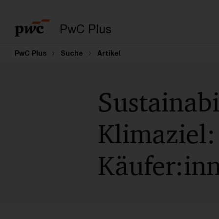
PwC Plus
PwC Plus
Suche
Artikel
Sustainabi
Klimaziel:
Käufer:in