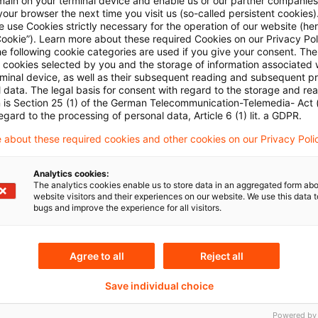
main on your terminal device and enable us or our partner companies
Plus
our browser the next time you visit us (so-called persistent cookies)
 use Cookies strictly necessary for the operation of our website (her
Cookie”). Learn more about these required Cookies on our Privacy Poli
he following cookie categories are used if you give your consent. Th
ll cookies selected by you and the storage of information associated
rminal device, as well as their subsequent reading and subsequent p
 data. The legal basis for consent with regard to the storage and re
n is Section 25 (1) of the German Telecommunication-Telemedia- Act
egard to the processing of personal data, Article 6 (1) lit. a GDPR.
 about these required cookies and other cookies on our Privacy Poli
Themen
Analytics cookies:
The analytics cookies enable us to store data in an aggregated form abo
land
Capital Markets & Accoun
website visitors and their experiences on our website. We use this data to
bugs and improve the experience for all visitors.
Capital Markets & Accoun
- PRIME
Agree to all
Reject all
Risk & Regulation FS
Sustainability
Save individual choice
Powered by