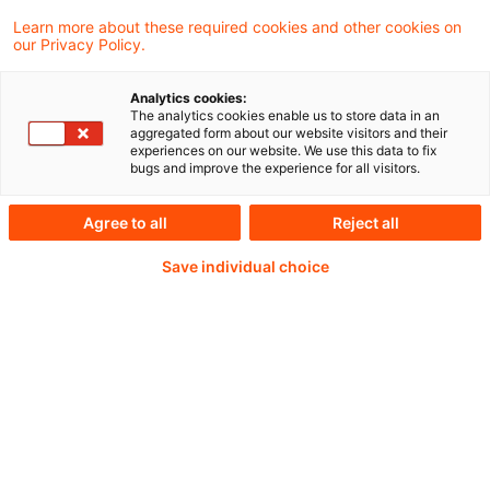
impacts of COVID-19 in the post-acute
Learn more about these required cookies and other cookies on
our Privacy Policy.
phase of the pandemic.
Analytics cookies:
The analytics cookies enable us to store data in an
aggregated form about our website visitors and their
Weiterlesen mit einem
experiences on our website. We use this data to fix
bugs and improve the experience for all visitors.
PwC Plus-Abonnement
Agree to all
Reject all
Save individual choice
qualitätsgesicherte Quellen
tägliche Updates
vollständige Filterfunktion von Artikeln