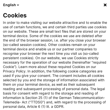
English
PwC Plus
Cookies
PwC Plus
Suche
Artikel
In order to make visiting our website attractive and to enable the
use of certain functions, we and certain third parties use cookies
on our website. These are small text files that are stored on your
Cause-Specific Excess Mortality
terminal device. Some of the cookies we use are deleted after
the end of the browser session, i.e. after you close your browser
During the COVID-19 Pandemic
(so-called session cookies). Other cookies remain on your
terminal device and enable us or our partner companies to
recognise your browser the next time you visit us (so-called
persistent cookies). On our website, we use Cookies strictly
necessary for the operation of our website (hereinafter “required
16. Dezember 2024
1 Minute Lesezeit
Cookie”). Learn more about these required Cookies on our
Privacy Policy. In addition, the following cookie categories are
PDF erstellen
Auf LinkedIn teilen
Auf Xing teilen
Per E-Mail teilen
Link kopieren
used if you give your consent. The consent includes all cookies
selected by you and the storage of information associated with
them on your terminal device, as well as their subsequent
reading and subsequent processing of personal data. The legal
basis for consent with regard to the storage and reading of
This report presents initial findings from a
information is Section 25 (1) of the German Telecommunication-
Telemedia- Act ("TTDSG") and, with regard to the processing of
project investigating the direct and indirect
personal data, Article 6 (1) lit. a GDPR.