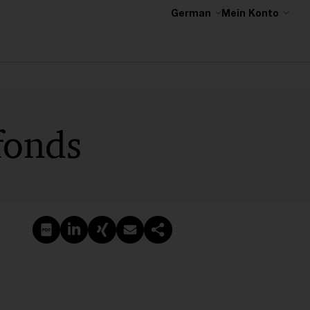
German
Mein Konto
fonds
PDF erstellen
Auf LinkedIn teilen
Auf Xing teilen
Per E-Mail teilen
Link kopieren