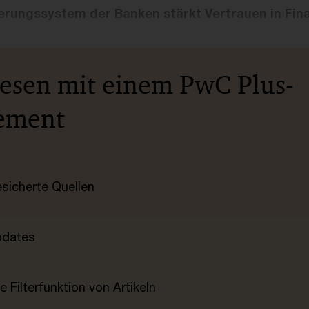
cherungssystem der Banken stärkt Vertrauen in Fi
lesen mit einem PwC Plus-
ement
esicherte Quellen
pdates
e Filterfunktion von Artikeln