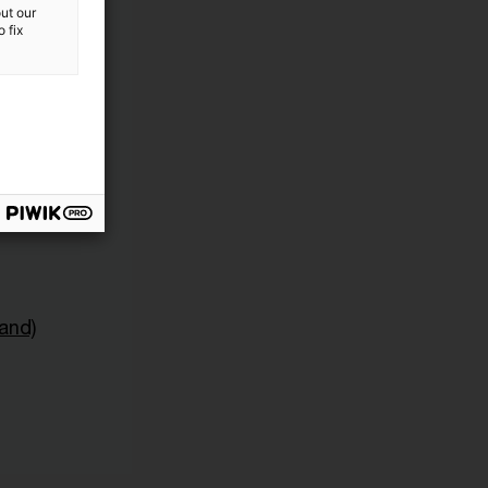
ut our
 fix
and)