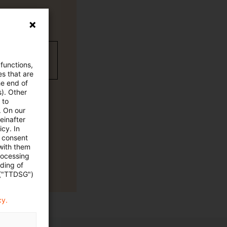
wC Plus-
 functions,
es that are
he end of
s). Other
 to
. On our
einafter
cy. In
e consent
 with them
rocessing
ading of
 ("TTDSG")
cy.