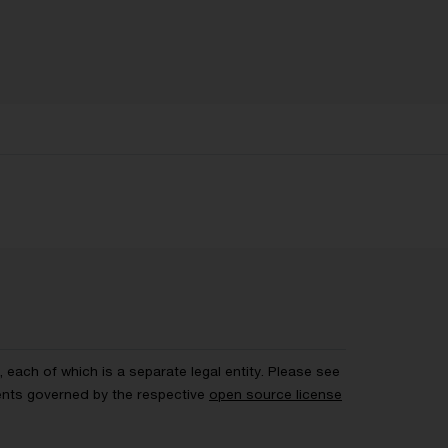
each of which is a separate legal entity. Please see
ents governed by the respective
open source license