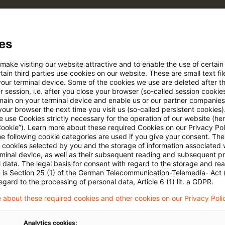
 via anpassbarem Alert
es
age kostenlos testen
Für den kostenfreien P
 make visiting our website attractive and to enable the use of certain
Account registrieren
ain third parties use cookies on our website. These are small text fil
your terminal device. Some of the cookies we use are deleted after t
 session, i.e. after you close your browser (so-called session cookie
Loggen Sie sich ein, um den
main on your terminal device and enable us or our partner companies
Artikel zu sehen
our browser the next time you visit us (so-called persistent cookies)
 use Cookies strictly necessary for the operation of our website (her
Cookie”). Learn more about these required Cookies on our Privacy Poli
he following cookie categories are used if you give your consent. Th
ll cookies selected by you and the storage of information associated
Mehr Informationen über PwC
rminal device, as well as their subsequent reading and subsequent p
Plus
 data. The legal basis for consent with regard to the storage and re
n is Section 25 (1) of the German Telecommunication-Telemedia- Act
egard to the processing of personal data, Article 6 (1) lit. a GDPR.
 about these required cookies and other cookies on our Privacy Poli
Analytics cookies: