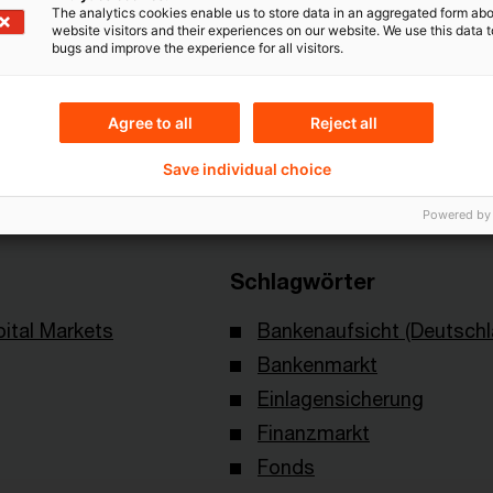
The analytics cookies enable us to store data in an aggregated form abo
website visitors and their experiences on our website. We use this data to
bugs and improve the experience for all visitors.
Themen
Agree to all
Reject all
verband deutscher
Risk & Regulation FS
Save individual choice
Powered by
Schlagwörter
ital Markets
Bankenaufsicht (Deutschl
Bankenmarkt
Einlagensicherung
Finanzmarkt
Fonds