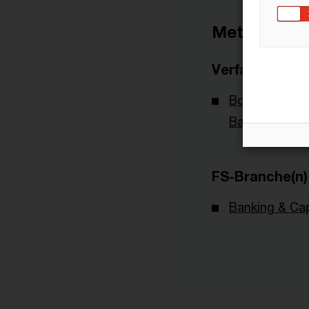
Metadaten
Verfasser
BdB - Bundes
Banken
FS-Branche(n)
Banking & Cap