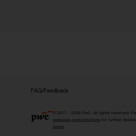
FAQ/Feedback
© 2017 - 2026 PwC. All rights reserved. P
www.pwc.com/structure
for further detai
terms
.