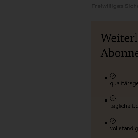
Freiwilliges Si
Weiter
Abonn
qualitätsg
tägliche U
vollständig