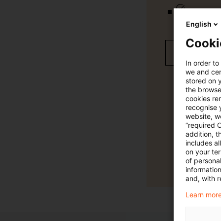
Verteilung
English
Cooki
Jetzt 30 T
In order to
we and cert
stored on 
the browser
cookies re
recognise y
website, we
“required 
addition, t
includes a
on your te
of personal
informatio
and, with r
Learn more