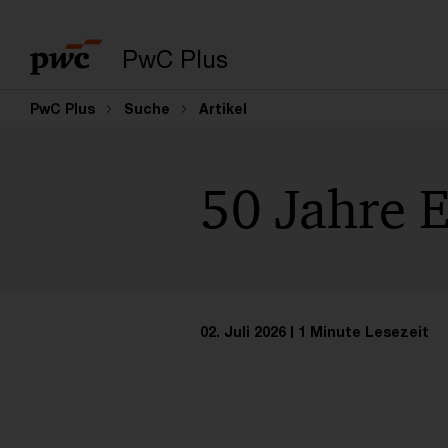
PwC Plus
PwC Plus
Suche
Artikel
50 Jahre 
02. Juli 2026
1 Minute Lesezeit