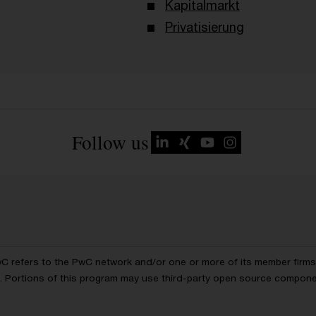
Kapitalmarkt
Privatisierung
Follow us
wC refers to the PwC network and/or one or more of its member firms, 
ls. Portions of this program may use third-party open source compon