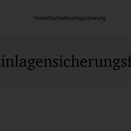
Home
Suche
Abo
Registrierung
Einlagensicherungs