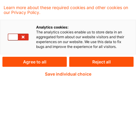
PDF erstellen
Auf LinkedIn teilen
Auf Xing teilen
Per E-Mail teilen
Link kopieren
Learn more about these required cookies and other cookies on
our Privacy Policy.
Analytics cookies:
The European Commission has today
The analytics cookies enable us to store data in an
aggregated form about our website visitors and their
adopted revised European sustainability
experiences on our website. We use this data to fix
bugs and improve the experience for all visitors.
reporting standards (ESRS) and a voluntary
reporting standard for smaller companies.
Agree to all
Reject all
Save individual choice
Weiterlesen mit einem
PwC Plus-Abonnement
qualitätsgesicherte Quellen