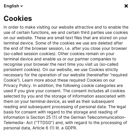
English
PwC Plus
Cookies
PwC Plus
Suche
Artikel
In order to make visiting our website attractive and to enable the
use of certain functions, we and certain third parties use cookies
on our website. These are small text files that are stored on your
Commission adopts revised
terminal device. Some of the cookies we use are deleted after
the end of the browser session, i.e. after you close your browser
sustainability reporting
(so-called session cookies). Other cookies remain on your
terminal device and enable us or our partner companies to
standards to reduce
recognise your browser the next time you visit us (so-called
persistent cookies). On our website, we use Cookies strictly
necessary for the operation of our website (hereinafter “required
administrative burdens for EU
Cookie”). Learn more about these required Cookies on our
Privacy Policy. In addition, the following cookie categories are
businesses while maintaining
used if you give your consent. The consent includes all cookies
selected by you and the storage of information associated with
high-quality disclosures
them on your terminal device, as well as their subsequent
reading and subsequent processing of personal data. The legal
basis for consent with regard to the storage and reading of
information is Section 25 (1) of the German Telecommunication-
Telemedia- Act ("TTDSG") and, with regard to the processing of
03. Juli 2026
1 Minute Lesezeit
personal data, Article 6 (1) lit. a GDPR.