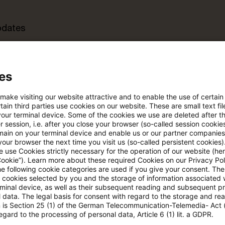
pdates
e Filterfunktion von Artikeln
es
 make visiting our website attractive and to enable the use of certain
 via anpassbarem Alert
ain third parties use cookies on our website. These are small text fil
your terminal device. Some of the cookies we use are deleted after t
 session, i.e. after you close your browser (so-called session cookie
main on your terminal device and enable us or our partner companies
age kostenlos testen
Für den kostenfreien P
our browser the next time you visit us (so-called persistent cookies)
Account registrieren
 use Cookies strictly necessary for the operation of our website (her
Cookie”). Learn more about these required Cookies on our Privacy Poli
he following cookie categories are used if you give your consent. Th
Loggen Sie sich ein, um den
ll cookies selected by you and the storage of information associated
Artikel zu sehen
rminal device, as well as their subsequent reading and subsequent p
 data. The legal basis for consent with regard to the storage and re
n is Section 25 (1) of the German Telecommunication-Telemedia- Act
egard to the processing of personal data, Article 6 (1) lit. a GDPR.