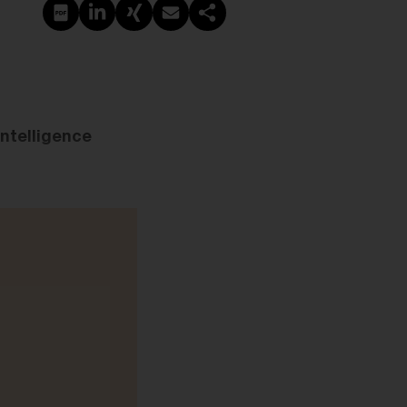
PDF erstellen
Auf LinkedIn teilen
Auf Xing teilen
Per E-Mail teilen
Link kopieren
intelligence