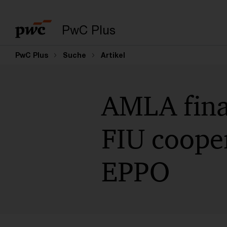
PwC Plus
PwC Plus
Suche
Artikel
AMLA fina
FIU cooper
EPPO