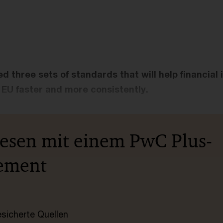
d three sets of standards that will help financial 
EU faster and more consistently.
lesen mit einem PwC Plus-
ement
esicherte Quellen