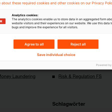
Mehr Informationen über PwC
 about these required cookies and other cookies on our Privacy Poli
Plus
Analytics cookies:
The analytics cookies enable us to store data in an aggregated form abo
website visitors and their experiences on our website. We use this data to
bugs and improve the experience for all visitors.
Agree to all
Reject all
Save individual choice
Themen
Powered by
Money Laundering
Risk & Regulation FS
Schlagwörter