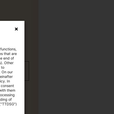
 functions,
es that are
he end of
s). Other
 to
wC Plus-
. On our
einafter
cy. In
e consent
 with them
rocessing
ading of
 ("TTDSG")