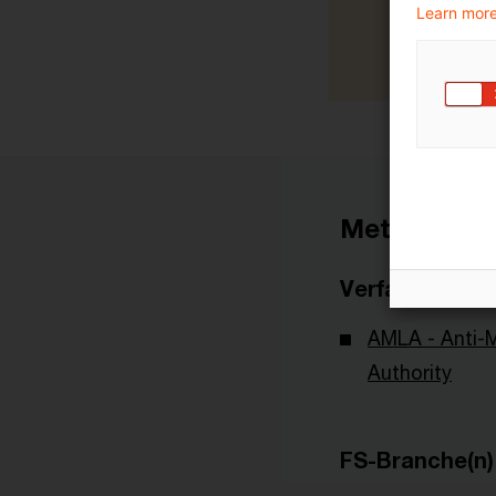
Learn more
Metadaten
Verfasser
AMLA - Anti-
Authority
FS-Branche(n)