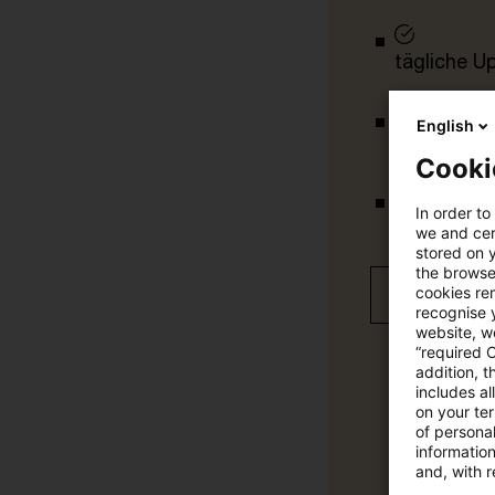
tägliche U
English
vollständig
Cooki
In order to
Verteilung
we and cert
stored on 
the browser
cookies re
Jetzt 30 T
recognise y
website, we
“required 
addition, t
includes a
on your te
of personal
informatio
and, with r