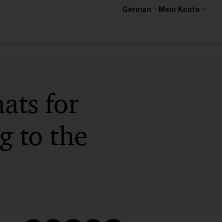
German
Mein Konto
ats for
g to the