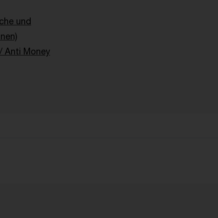
sche und
onen)
 Anti Money