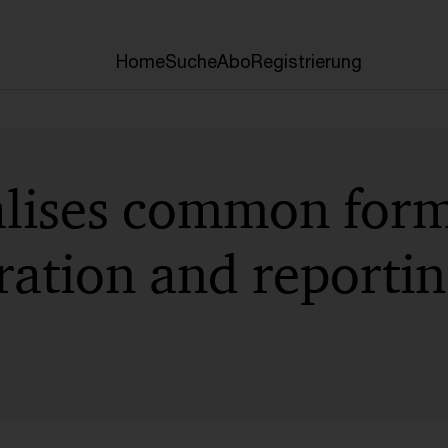
Home
Suche
Abo
Registrierung
lises common form
ation and reportin