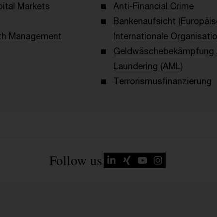
ital Markets
Anti-Financial Crime
Bankenaufsicht (Europäi
lth Management
Internationale Organisati
Geldwäschebekämpfung /
Laundering (AML)
Terrorismusfinanzierung
Follow us