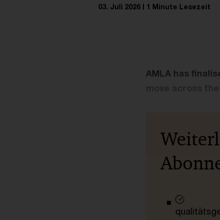
03. Juli 2026
1 Minute Lesezeit
AMLA has finalise
move across the 
Weiter
Abonn
qualitätsg