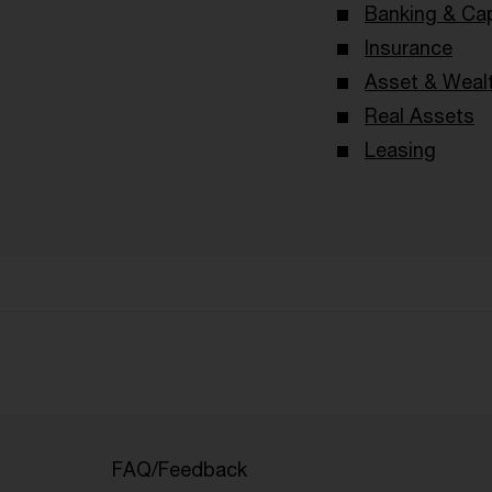
Banking & Cap
Insurance
Asset & Wea
Real Assets
Leasing
FAQ/Feedback