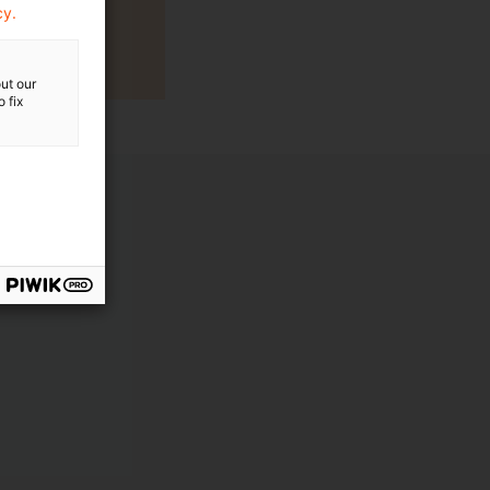
cy.
ut our
 fix