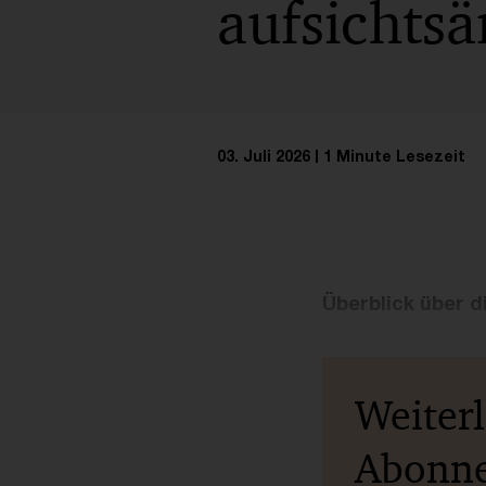
aufsichts
03. Juli 2026
1 Minute Lesezeit
Überblick über di
Weiter
Abonn