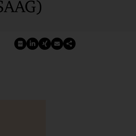
VSAAG)
PDF erstellen
Auf LinkedIn teilen
Auf Xing teilen
Per E-Mail teilen
Link kopieren