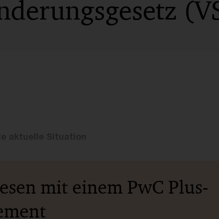
änderungsgesetz (
e aktuelle Situation
lesen mit einem PwC Plus-
ement