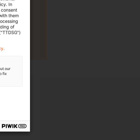
cy. In
e consent
 with them
rocessing
ading of
 ("TTDSG")
cy.
ut our
 fix