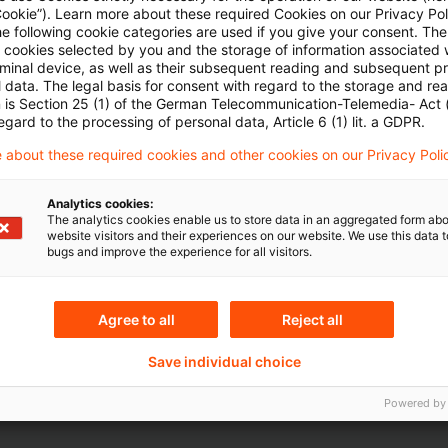
Cookie”). Learn more about these required Cookies on our Privacy Poli
Artikel zu sehen
he following cookie categories are used if you give your consent. Th
ll cookies selected by you and the storage of information associated
rminal device, as well as their subsequent reading and subsequent p
 data. The legal basis for consent with regard to the storage and re
n is Section 25 (1) of the German Telecommunication-Telemedia- Act
Mehr Informationen über PwC
egard to the processing of personal data, Article 6 (1) lit. a GDPR.
Plus
 about these required cookies and other cookies on our Privacy Poli
Analytics cookies:
The analytics cookies enable us to store data in an aggregated form abo
website visitors and their experiences on our website. We use this data to
bugs and improve the experience for all visitors.
Agree to all
Reject all
Themen
Save individual choice
e Aktuarvereinigung
Risk & Regulation FS
Powered by