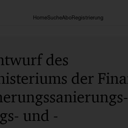
Home
Suche
Abo
Registrierung
ntwurf des
isteriums der Fina
herungssanierungs-,
gs- und -