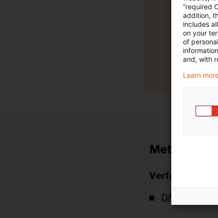
“required 
addition, t
includes a
on your te
of personal
informatio
and, with r
Learn more
Metadaten
Verfasser
DAV - Deutsch