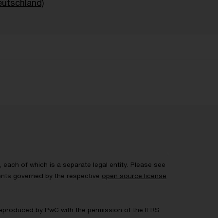
eutschland)
each of which is a separate legal entity. Please see
ents governed by the respective
open source license
 Reproduced by PwC with the permission of the IFRS