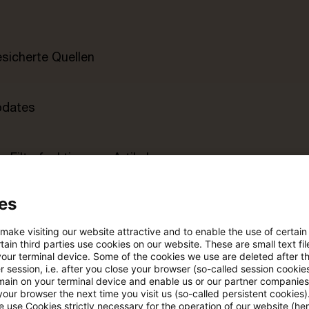
esicherte Quellen
pdates
e Filterfunktion von Artikeln
es
 via anpassbarem Alert
 make visiting our website attractive and to enable the use of certain
ain third parties use cookies on our website. These are small text fil
age kostenlos testen
Für den kostenfreien P
your terminal device. Some of the cookies we use are deleted after t
 session, i.e. after you close your browser (so-called session cookie
Account registrieren
main on your terminal device and enable us or our partner companies
our browser the next time you visit us (so-called persistent cookies)
Loggen Sie sich ein, um den
 use Cookies strictly necessary for the operation of our website (her