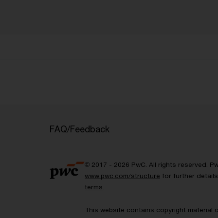
FAQ/Feedback
© 2017 - 2026 PwC. All rights reserved. P
www.pwc.com/structure
for further detai
terms
.
This website contains copyright material 