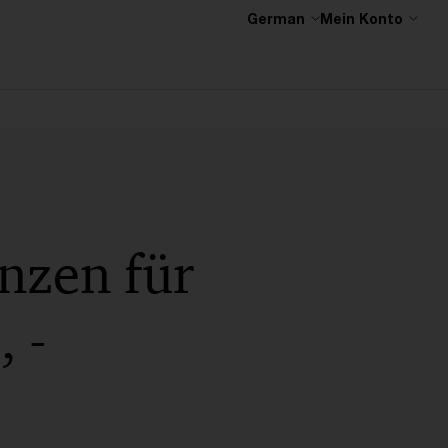
German
Mein Konto
nzen für
 -