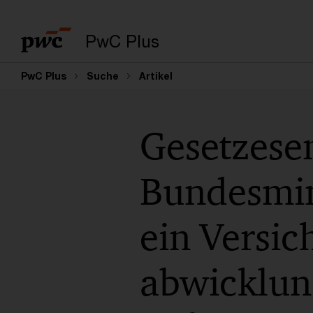
PwC Plus
PwC Plus
Suche
Artikel
Gesetzese
Bundesmin
ein Versic
abwicklun