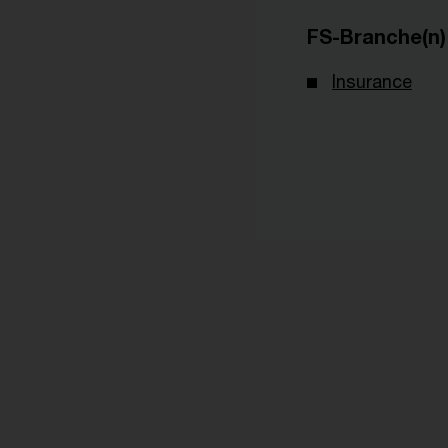
FS-Branche(n)
Insurance