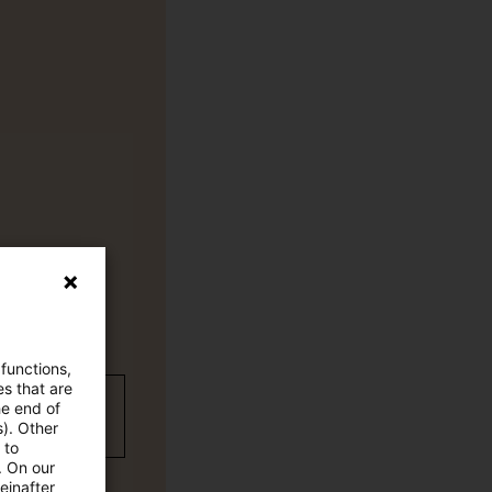
 functions,
es that are
wC Plus-
he end of
s). Other
 to
. On our
einafter