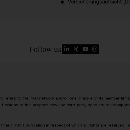
Versicherungsaufsicht (D
Follow us
wC refers to the PwC network and/or one or more of its member firms, 
ls. Portions of this program may use third-party open source compon
of the IFRS® Foundation in respect of which all rights are reserved.