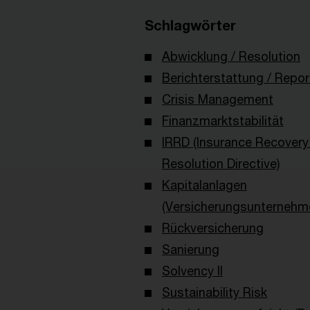
Schlagwörter
Abwicklung / Resolution
Berichterstattung / Repor
Crisis Management
Finanzmarktstabilität
IRRD (Insurance Recovery
Resolution Directive)
Kapitalanlagen
(Versicherungsunternehm
Rückversicherung
Sanierung
Solvency II
Sustainability Risk