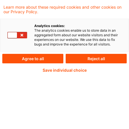
Handlungsempfehlungen
Learn more about these required cookies and other cookies on
our Privacy Policy.
Analytics cookies:
Weiterlesen mit einem
The analytics cookies enable us to store data in an
aggregated form about our website visitors and their
experiences on our website. We use this data to fix
PwC Plus-Abonnement
bugs and improve the experience for all visitors.
Agree to all
Reject all
Save individual choice
qualitätsgesicherte Quellen
tägliche Updates
vollständige Filterfunktion von Artikeln