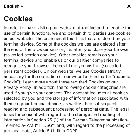
English
PwC Plus
Cookies
PwC Plus
Suche
Artikel
In order to make visiting our website attractive and to enable the
use of certain functions, we and certain third parties use cookies
on our website. These are small text files that are stored on your
BCM Tax: Einführung in das
terminal device. Some of the cookies we use are deleted after
the end of the browser session, i.e. after you close your browser
MiKaDiv-Verfahren
(so-called session cookies). Other cookies remain on your
terminal device and enable us or our partner companies to
recognise your browser the next time you visit us (so-called
persistent cookies). On our website, we use Cookies strictly
necessary for the operation of our website (hereinafter “required
06. Juli 2026
1 Minute Lesezeit
Cookie”). Learn more about these required Cookies on our
Privacy Policy. In addition, the following cookie categories are
PDF erstellen
Auf LinkedIn teilen
Auf Xing teilen
Per E-Mail teilen
Link kopieren
used if you give your consent. The consent includes all cookies
selected by you and the storage of information associated with
them on your terminal device, as well as their subsequent
reading and subsequent processing of personal data. The legal
basis for consent with regard to the storage and reading of
Aktuelles Thema: Einführung in das MiKaDiv-
information is Section 25 (1) of the German Telecommunication-
Telemedia- Act ("TTDSG") and, with regard to the processing of
Verfahren - Aktuelle Informationen und
personal data, Article 6 (1) lit. a GDPR.