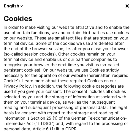
English
PwC Plus
Cookies
PwC Plus
Suche
Artikel
In order to make visiting our website attractive and to enable the
use of certain functions, we and certain third parties use cookies
on our website. These are small text files that are stored on your
Regulatory Blog: EBA finalises
terminal device. Some of the cookies we use are deleted after
the end of the browser session, i.e. after you close your browser
its Disclosure Package
(so-called session cookies). Other cookies remain on your
terminal device and enable us or our partner companies to
recognise your browser the next time you visit us (so-called
persistent cookies). On our website, we use Cookies strictly
necessary for the operation of our website (hereinafter “required
06. Juli 2026
1 Minute Lesezeit
Cookie”). Learn more about these required Cookies on our
Privacy Policy. In addition, the following cookie categories are
PDF erstellen
Auf LinkedIn teilen
Auf Xing teilen
Per E-Mail teilen
Link kopieren
used if you give your consent. The consent includes all cookies
selected by you and the storage of information associated with
them on your terminal device, as well as their subsequent
reading and subsequent processing of personal data. The legal
basis for consent with regard to the storage and reading of
Step 2 on ESG Risks, Equity Exposures and
information is Section 25 (1) of the German Telecommunication-
Telemedia- Act ("TTDSG") and, with regard to the processing of
Shadow Banking is Complete and Final
personal data, Article 6 (1) lit. a GDPR.