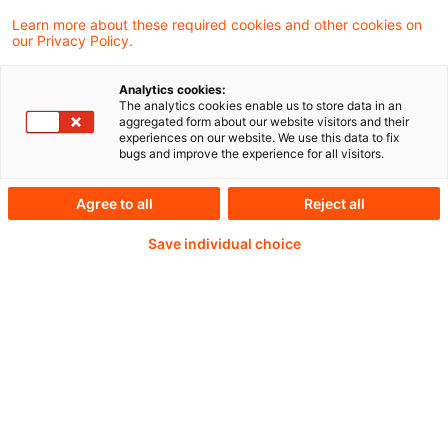
Learn more about these required cookies and other cookies on
our Privacy Policy.
Weiterlesen mit einem
Analytics cookies:
The analytics cookies enable us to store data in an
PwC Plus-Abonnement
aggregated form about our website visitors and their
experiences on our website. We use this data to fix
bugs and improve the experience for all visitors.
Agree to all
Reject all
qualitätsgesicherte Quellen
Save individual choice
tägliche Updates
vollständige Filterfunktion von Artikeln