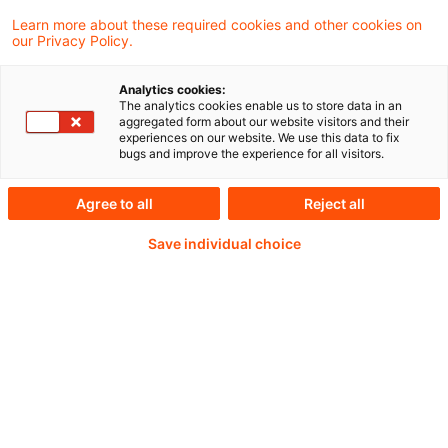
Learn more about these required cookies and other cookies on
our Privacy Policy.
Preliminary findings on the Active Account
Analytics cookies:
Requirement / Joint Monitoring Mechanism -
The analytics cookies enable us to store data in an
aggregated form about our website visitors and their
Supporting coordinated cross sectoral
experiences on our website. We use this data to fix
bugs and improve the experience for all visitors.
oversight of the EU clearing landscape
Agree to all
Reject all
Save individual choice
Weiterlesen mit einem
PwC Plus-Abonnement
qualitätsgesicherte Quellen