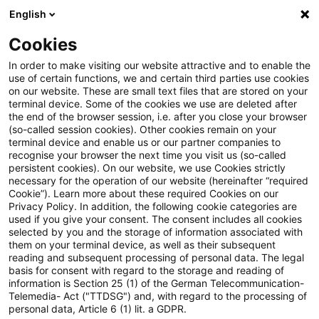
English
PwC Plus
Cookies
PwC Plus
Suche
Artikel
In order to make visiting our website attractive and to enable the
use of certain functions, we and certain third parties use cookies
on our website. These are small text files that are stored on your
ESMA publishes preliminary
terminal device. Some of the cookies we use are deleted after
the end of the browser session, i.e. after you close your browser
findings on the Active Account
(so-called session cookies). Other cookies remain on your
terminal device and enable us or our partner companies to
Requirement and the first
recognise your browser the next time you visit us (so-called
persistent cookies). On our website, we use Cookies strictly
necessary for the operation of our website (hereinafter “required
Annual Report of the Joint
Cookie”). Learn more about these required Cookies on our
Privacy Policy. In addition, the following cookie categories are
Monitoring Mechanism
used if you give your consent. The consent includes all cookies
selected by you and the storage of information associated with
them on your terminal device, as well as their subsequent
reading and subsequent processing of personal data. The legal
basis for consent with regard to the storage and reading of
06. Juli 2026
1 Minute Lesezeit
information is Section 25 (1) of the German Telecommunication-
PDF erstellen
Auf LinkedIn teilen
Auf Xing teilen
Per E-Mail teilen
Link kopieren
Telemedia- Act ("TTDSG") and, with regard to the processing of
personal data, Article 6 (1) lit. a GDPR.