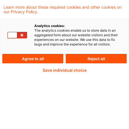
Learn more about these required cookies and other cookies on
our Privacy Policy.
Weiterlesen mit einem
Analytics cookies:
The analytics cookies enable us to store data in an
PwC Plus-Abonnement
aggregated form about our website visitors and their
experiences on our website. We use this data to fix
bugs and improve the experience for all visitors.
Agree to all
Reject all
qualitätsgesicherte Quellen
Save individual choice
tägliche Updates
vollständige Filterfunktion von Artikeln