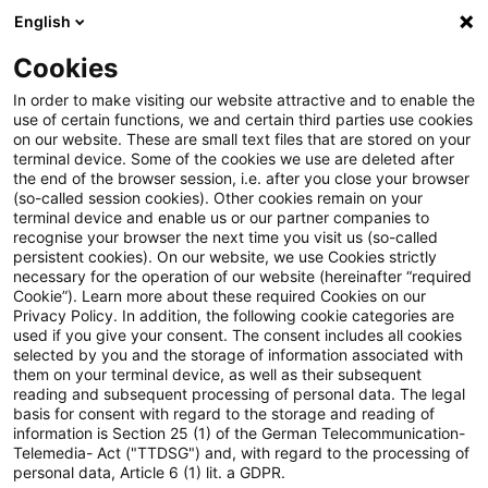
English
PwC Plus
Cookies
PwC Plus
Suche
Artikel
In order to make visiting our website attractive and to enable the
use of certain functions, we and certain third parties use cookies
on our website. These are small text files that are stored on your
Opinion on the 2024 Discharge
terminal device. Some of the cookies we use are deleted after
the end of the browser session, i.e. after you close your browser
Report of the European
(so-called session cookies). Other cookies remain on your
terminal device and enable us or our partner companies to
Parliament
recognise your browser the next time you visit us (so-called
persistent cookies). On our website, we use Cookies strictly
necessary for the operation of our website (hereinafter “required
Cookie”). Learn more about these required Cookies on our
Privacy Policy. In addition, the following cookie categories are
06. Juli 2026
1 Minute Lesezeit
used if you give your consent. The consent includes all cookies
selected by you and the storage of information associated with
PDF erstellen
Auf LinkedIn teilen
Auf Xing teilen
Per E-Mail teilen
Link kopieren
them on your terminal device, as well as their subsequent
reading and subsequent processing of personal data. The legal
basis for consent with regard to the storage and reading of
information is Section 25 (1) of the German Telecommunication-
Telemedia- Act ("TTDSG") and, with regard to the processing of
ESMA24-450544452-2979
personal data, Article 6 (1) lit. a GDPR.