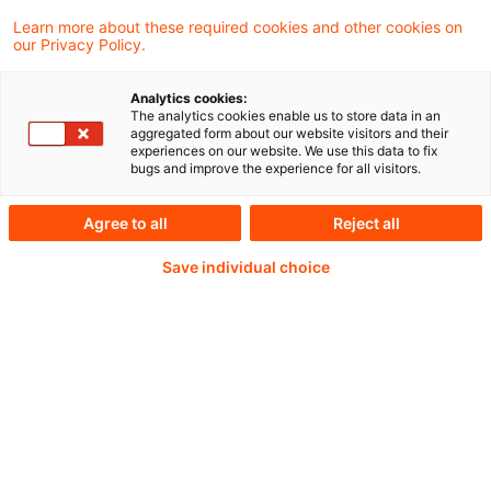
published today a warning on systemic
Learn more about these required cookies and other cookies on
our Privacy Policy.
cyber risks stemming from frontier AI
models.
Analytics cookies:
The analytics cookies enable us to store data in an
aggregated form about our website visitors and their
experiences on our website. We use this data to fix
bugs and improve the experience for all visitors.
Weiterlesen mit einem
Agree to all
Reject all
PwC Plus-Abonnement
Save individual choice
qualitätsgesicherte Quellen
tägliche Updates