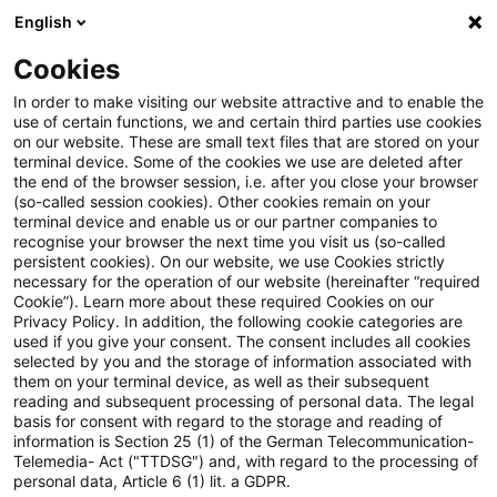
English
PwC Plus
Cookies
PwC Plus
Suche
Artikel
In order to make visiting our website attractive and to enable the
use of certain functions, we and certain third parties use cookies
on our website. These are small text files that are stored on your
Frontier AI models could strain
terminal device. Some of the cookies we use are deleted after
the end of the browser session, i.e. after you close your browser
cyber resilience in the financial
(so-called session cookies). Other cookies remain on your
terminal device and enable us or our partner companies to
system, ESRB warns
recognise your browser the next time you visit us (so-called
persistent cookies). On our website, we use Cookies strictly
necessary for the operation of our website (hereinafter “required
Cookie”). Learn more about these required Cookies on our
Privacy Policy. In addition, the following cookie categories are
07. Juli 2026
1 Minute Lesezeit
used if you give your consent. The consent includes all cookies
selected by you and the storage of information associated with
PDF erstellen
Auf LinkedIn teilen
Auf Xing teilen
Per E-Mail teilen
Link kopieren
them on your terminal device, as well as their subsequent
reading and subsequent processing of personal data. The legal
basis for consent with regard to the storage and reading of
information is Section 25 (1) of the German Telecommunication-
Telemedia- Act ("TTDSG") and, with regard to the processing of
The European Systemic Risk Board (ESRB)
personal data, Article 6 (1) lit. a GDPR.