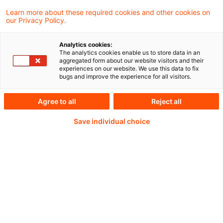
for Supervision, Board of Governors of the
Learn more about these required cookies and other cookies on
our Privacy Policy.
Federal Reserve System, at Financial
Stability Board Virtual Outreach Event.
Analytics cookies:
The analytics cookies enable us to store data in an
aggregated form about our website visitors and their
experiences on our website. We use this data to fix
bugs and improve the experience for all visitors.
Weiterlesen mit einem
Agree to all
Reject all
PwC Plus-Abonnement
Save individual choice
qualitätsgesicherte Quellen
tägliche Updates