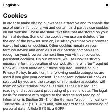
English
PwC Plus
Cookies
PwC Plus
Suche
Artikel
In order to make visiting our website attractive and to enable the
use of certain functions, we and certain third parties use cookies
on our website. These are small text files that are stored on your
Opening remarks on sound
terminal device. Some of the cookies we use are deleted after
the end of the browser session, i.e. after you close your browser
practices for artificial
(so-called session cookies). Other cookies remain on your
terminal device and enable us or our partner companies to
intelligence
recognise your browser the next time you visit us (so-called
persistent cookies). On our website, we use Cookies strictly
necessary for the operation of our website (hereinafter “required
Cookie”). Learn more about these required Cookies on our
Privacy Policy. In addition, the following cookie categories are
07. Juli 2026
1 Minute Lesezeit
used if you give your consent. The consent includes all cookies
selected by you and the storage of information associated with
PDF erstellen
Auf LinkedIn teilen
Auf Xing teilen
Per E-Mail teilen
Link kopieren
them on your terminal device, as well as their subsequent
reading and subsequent processing of personal data. The legal
basis for consent with regard to the storage and reading of
information is Section 25 (1) of the German Telecommunication-
Telemedia- Act ("TTDSG") and, with regard to the processing of
Remarks by Michelle W. Bowman, Vice Chair
personal data, Article 6 (1) lit. a GDPR.