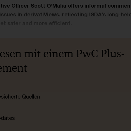
tive Officer Scott O'Malia offers informal commen
issues in derivatiViews, reflecting ISDA's long-h
t safer and more efficient.
lesen mit einem PwC Plus-
ement
esicherte Quellen
pdates