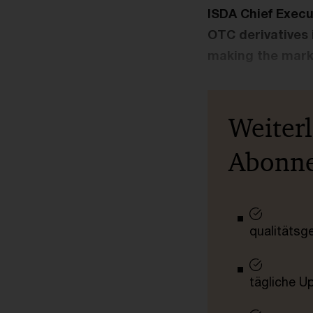
ISDA Chief Execu
OTC derivatives 
making the marke
Weiter
Abonn
qualitätsg
tägliche U