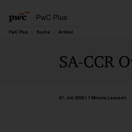
PwC Plus
PwC Plus
Suche
Artikel
SA-CCR Ow
07. Juli 2026
1 Minute Lesezeit