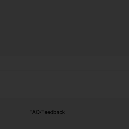
FAQ/Feedback