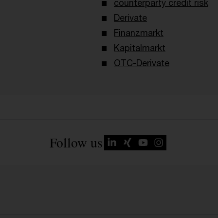
counterparty credit risk
Derivate
Finanzmarkt
Kapitalmarkt
OTC-Derivate
Follow us