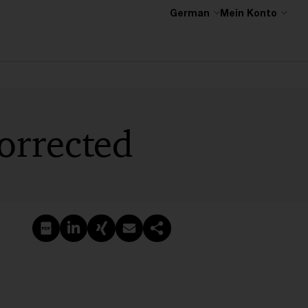
German
Mein Konto
orrected
PDF erstellen
Auf LinkedIn teilen
Auf Xing teilen
Per E-Mail teilen
Link kopieren