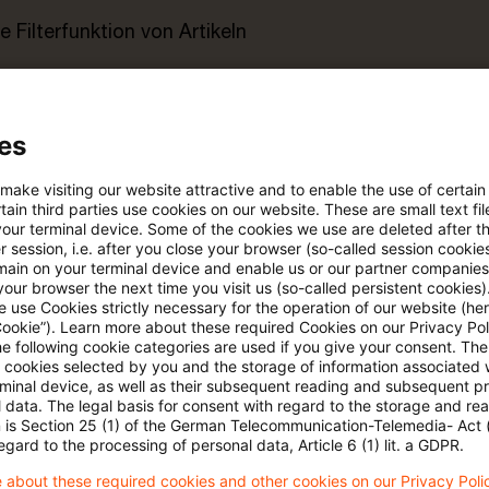
e Filterfunktion von Artikeln
 via anpassbarem Alert
es
age kostenlos testen
Für den kostenfreien P
 make visiting our website attractive and to enable the use of certain
Account registrieren
ain third parties use cookies on our website. These are small text fil
your terminal device. Some of the cookies we use are deleted after t
 session, i.e. after you close your browser (so-called session cookie
Loggen Sie sich ein, um den
main on your terminal device and enable us or our partner companies
our browser the next time you visit us (so-called persistent cookies)
Artikel zu sehen
 use Cookies strictly necessary for the operation of our website (her
Cookie”). Learn more about these required Cookies on our Privacy Poli
he following cookie categories are used if you give your consent. Th
ll cookies selected by you and the storage of information associated
rminal device, as well as their subsequent reading and subsequent p
Mehr Informationen über PwC
 data. The legal basis for consent with regard to the storage and re
Plus
n is Section 25 (1) of the German Telecommunication-Telemedia- Act
egard to the processing of personal data, Article 6 (1) lit. a GDPR.
 about these required cookies and other cookies on our Privacy Poli