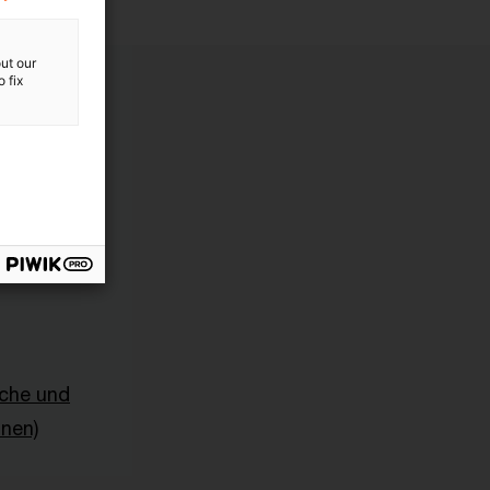
ut our
 fix
sche und
onen)