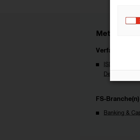
Metadaten
Verfasser
ISDA - Intern
Derivatives A
FS-Branche(n)
Banking & Cap