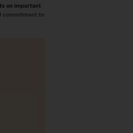
ts on important
eld commitment to