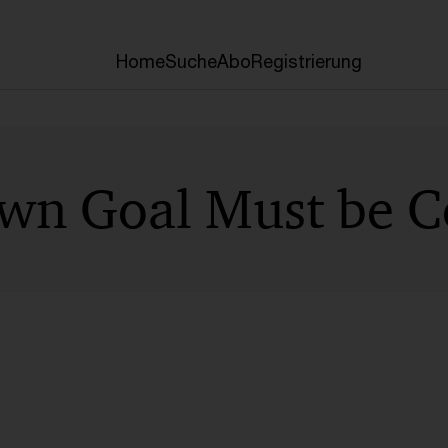
Home
Suche
Abo
Registrierung
n Goal Must be C