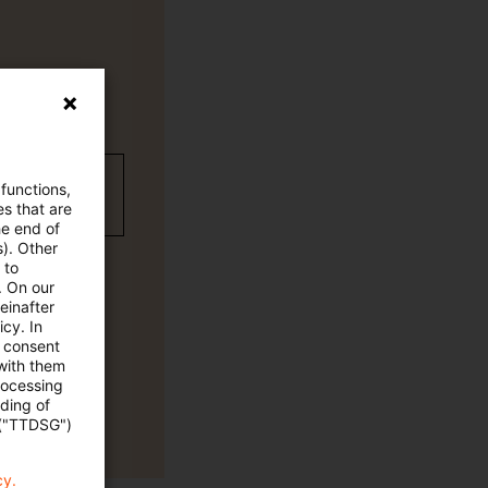
wC Plus-
 functions,
es that are
he end of
s). Other
 to
. On our
einafter
cy. In
e consent
 with them
rocessing
ading of
 ("TTDSG")
cy.