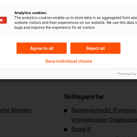
Analytics cookies:
The analytics cookies enable us to store data in an aggregated form abo
website visitors and their experiences on our website. We use this data to
bugs and improve the experience for all visitors.
Agree to all
Reject all
Themen
Save individual choice
ational Swaps and
Risk & Regulation FS
ssociation
Powered by
Schlagwörter
ital Markets
Bankenaufsicht (Europäi
Internationale Organisati
Basel III