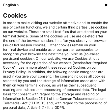
English
PwC Plus
Cookies
PwC Plus
Suche
In order to make visiting our website attractive and to enable the
use of certain functions, we and certain third parties use cookies
on our website. These are small text files that are stored on your
Suche
terminal device. Some of the cookies we use are deleted after
the end of the browser session, i.e. after you close your browser
(so-called session cookies). Other cookies remain on your
terminal device and enable us or our partner companies to
recognise your browser the next time you visit us (so-called
persistent cookies). On our website, we use Cookies strictly
necessary for the operation of our website (hereinafter “required
Suchanfrage
Cookie”). Learn more about these required Cookies on our
Privacy Policy. In addition, the following cookie categories are
used if you give your consent. The consent includes all cookies
selected by you and the storage of information associated with
them on your terminal device, as well as their subsequent
reading and subsequent processing of personal data. The legal
Thema
basis for consent with regard to the storage and reading of
information is Section 25 (1) of the German Telecommunication-
Suchen
Telemedia- Act ("TTDSG") and, with regard to the processing of
personal data, Article 6 (1) lit. a GDPR.