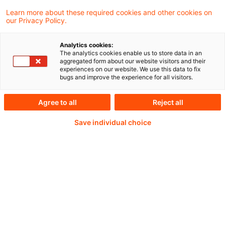
Learn more about these required cookies and other cookies on
our Privacy Policy.
Analytics cookies:
PwC Plus -
The analytics cookies enable us to store data in an
aggregated form about our website visitors and their
experiences on our website. We use this data to fix
Fachinformationen zu
bugs and improve the experience for all visitors.
Rechnungslegung,
Agree to all
Reject all
Regulierung und
Save individual choice
Risikomanagement.
Aufbereitet und zur
Verfügung gestellt von