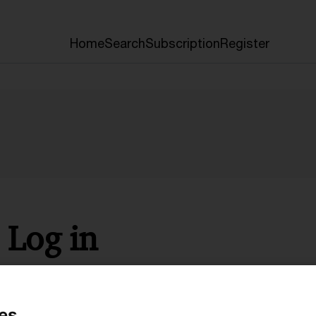
Home
Search
Subscription
Register
Log in
* Required
es