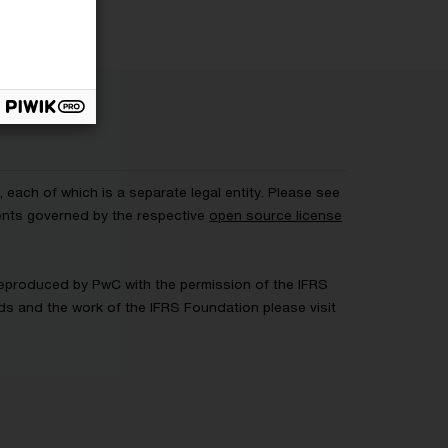
each of which is a separate legal entity. Please see
ents governed by the respective
open source license
 Reproduced by PwC with the permission of the IFRS
rds and the work of the IFRS Foundation please visit