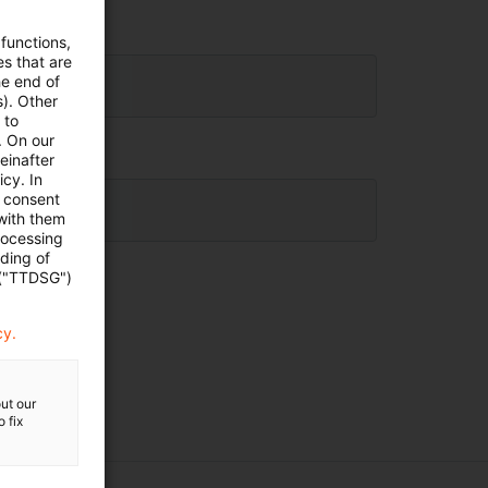
 functions,
es that are
he end of
s). Other
 to
. On our
einafter
cy. In
e consent
 with them
rocessing
ading of
 ("TTDSG")
cy.
ut our
 fix