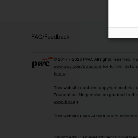
FAQ/Feedback
© 2017 - 2026 PwC. All rights reserved. P
www.pwc.com/structure
for further detai
terms
.
This website contains copyright material 
Foundation. No permission granted to thir
www.ifrs.org
.
This website uses AI features to enhance 
Imprint
Legal Disclaimer
Privacy Policy
Open