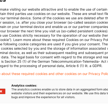
Email:*
 make visiting our website attractive and to enable the use of certain
ain third parties use cookies on our website. These are small text fil
your terminal device. Some of the cookies we use are deleted after t
 session, i.e. after you close your browser (so-called session cookie
main on your terminal device and enable us or our partner companies
our browser the next time you visit us (so-called persistent cookies)
 use Cookies strictly necessary for the operation of our website (her
Password:*
Cookie”). Learn more about these required Cookies on our Privacy Poli
he following cookie categories are used if you give your consent. Th
ll cookies selected by you and the storage of information associated
rminal device, as well as their subsequent reading and subsequent p
 data. The legal basis for consent with regard to the storage and re
n is Section 25 (1) of the German Telecommunication-Telemedia- Act
Password reset
egard to the processing of personal data, Article 6 (1) lit. a GDPR.
 about these required cookies and other cookies on our Privacy Poli
Log in
Analytics cookies:
The analytics cookies enable us to store data in an aggregated form abo
website visitors and their experiences on our website. We use this data to
bugs and improve the experience for all visitors.