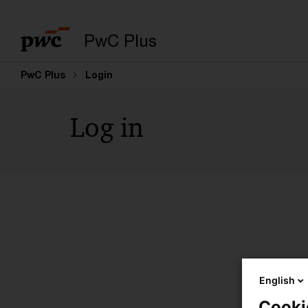
PwC Plus
PwC Plus
Login
Log in
English
Cooki