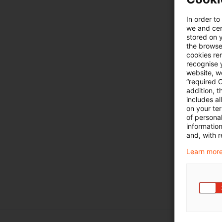
In order to
we and cert
stored on 
the browser
cookies re
recognise y
website, we
“required 
addition, t
includes a
on your te
of personal
informatio
and, with r
Learn more