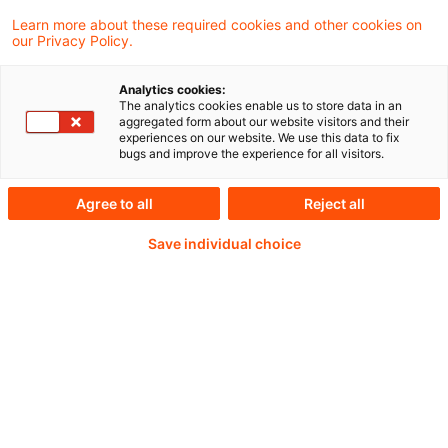
Learn more about these required cookies and other cookies on
our Privacy Policy.
Analytics cookies:
PwC Plus - Technical
The analytics cookies enable us to store data in an
aggregated form about our website visitors and their
experiences on our website. We use this data to fix
Information on
bugs and improve the experience for all visitors.
accounting, regulatory
Agree to all
Reject all
and risk management.
Save individual choice
Selected and provided by
PwC.
Try our research functions and send us a