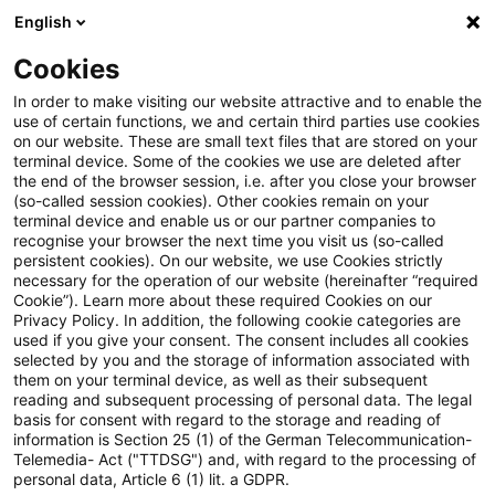
English
PwC Plus
Cookies
PwC Plus
Search
In order to make visiting our website attractive and to enable the
use of certain functions, we and certain third parties use cookies
on our website. These are small text files that are stored on your
Research
terminal device. Some of the cookies we use are deleted after
the end of the browser session, i.e. after you close your browser
(so-called session cookies). Other cookies remain on your
terminal device and enable us or our partner companies to
recognise your browser the next time you visit us (so-called
persistent cookies). On our website, we use Cookies strictly
necessary for the operation of our website (hereinafter “required
Search request
Cookie”). Learn more about these required Cookies on our
Privacy Policy. In addition, the following cookie categories are
used if you give your consent. The consent includes all cookies
selected by you and the storage of information associated with
them on your terminal device, as well as their subsequent
reading and subsequent processing of personal data. The legal
Topic
basis for consent with regard to the storage and reading of
information is Section 25 (1) of the German Telecommunication-
Search
Telemedia- Act ("TTDSG") and, with regard to the processing of
personal data, Article 6 (1) lit. a GDPR.